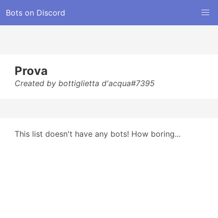
Bots on Discord
Prova
Created by bottiglietta d'acqua#7395
This list doesn't have any bots! How boring...