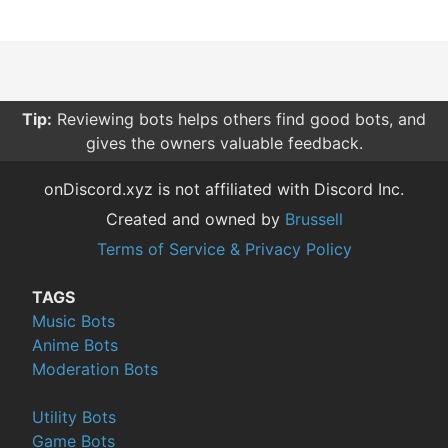
Tip:
Reviewing bots helps others find good bots, and
gives the owners valuable feedback.
onDiscord.xyz is not affiliated with Discord Inc.
Created and owned by
Brussell
Terms of Service & Privacy Policy
TAGS
Music Bots
Anime Bots
Moderation Bots
Utility Bots
Game Bots