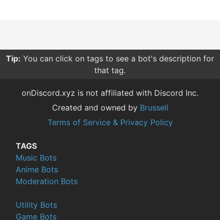
Tip:
You can click on tags to see a bot's description for
that tag.
onDiscord.xyz is not affiliated with Discord Inc.
Created and owned by
Brussell
Terms of Service & Privacy Policy
TAGS
Music Bots
Anime Bots
Moderation Bots
Utility Bots
Game Bots