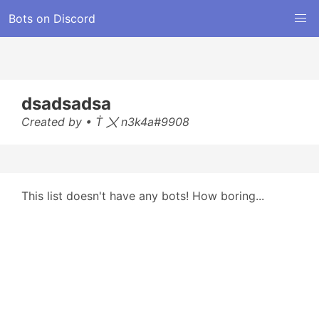
Bots on Discord
dsadsadsa
Created by • Ṫ 〤 n3k4a#9908
This list doesn't have any bots! How boring...