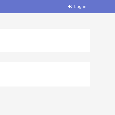
Log in