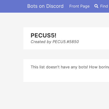
Bots on Discord
Front Page
Find
PECUS5!
Created by PECU5.#5850
This list doesn't have any bots! How boring