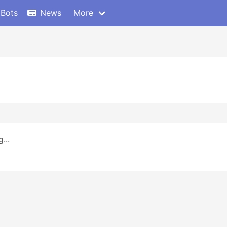
 Bots
News
More
...