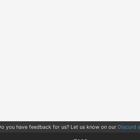
o you have feedback for us? Let us know on our
Discord s