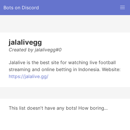
Bots on Discord
jalalivegg
Created by jalalivegg#0
Jalalive is the best site for watching live football
streaming and online betting in Indonesia. Website:
https://jalalive.gg/
This list doesn't have any bots! How boring...