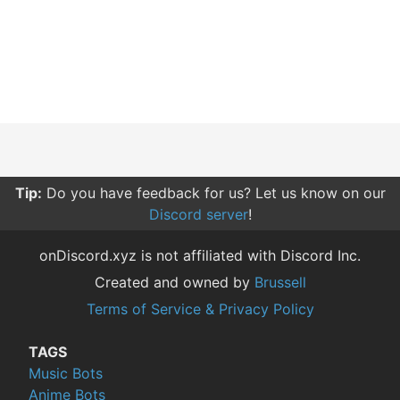
Tip:
Do you have feedback for us? Let us know on our
Discord server
!
onDiscord.xyz is not affiliated with Discord Inc.
Created and owned by
Brussell
Terms of Service & Privacy Policy
TAGS
Music Bots
Anime Bots