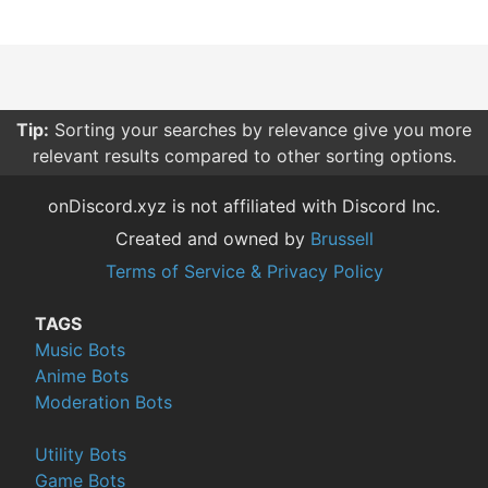
Tip:
Sorting your searches by relevance give you more
relevant results compared to other sorting options.
onDiscord.xyz is not affiliated with Discord Inc.
Created and owned by
Brussell
Terms of Service & Privacy Policy
TAGS
Music Bots
Anime Bots
Moderation Bots
Utility Bots
Game Bots