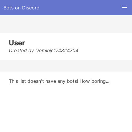
Bots on Discord
User
Created by Dominic1743#4704
This list doesn't have any bots! How boring...