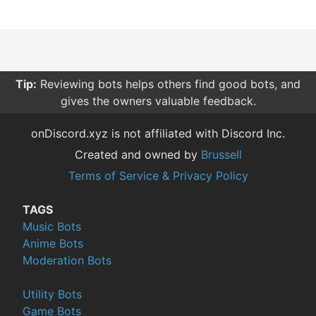
Tip:
Reviewing bots helps others find good bots, and
gives the owners valuable feedback.
onDiscord.xyz is not affiliated with Discord Inc.
Created and owned by
Brussell
Terms of Service & Privacy Policy
TAGS
Music Bots
Anime Bots
Moderation Bots
Utility Bots
Game Bots