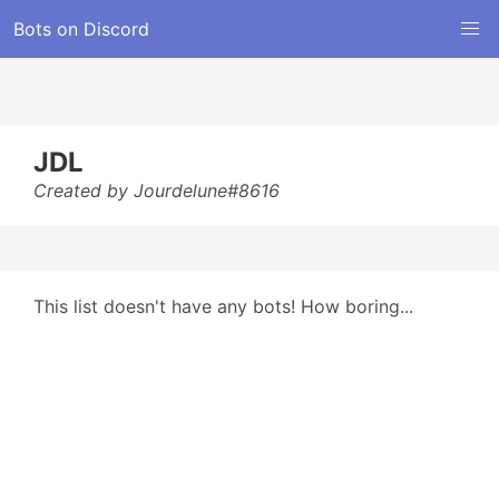
Bots on Discord
JDL
Created by Jourdelune#8616
This list doesn't have any bots! How boring...