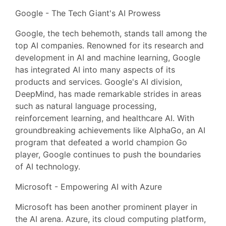
Google - The Tech Giant's AI Prowess
Google, the tech behemoth, stands tall among the
top AI companies. Renowned for its research and
development in AI and machine learning, Google
has integrated AI into many aspects of its
products and services. Google's AI division,
DeepMind, has made remarkable strides in areas
such as natural language processing,
reinforcement learning, and healthcare AI. With
groundbreaking achievements like AlphaGo, an AI
program that defeated a world champion Go
player, Google continues to push the boundaries
of AI technology.
Microsoft - Empowering AI with Azure
Microsoft has been another prominent player in
the AI arena. Azure, its cloud computing platform,