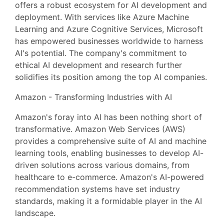
offers a robust ecosystem for AI development and
deployment. With services like Azure Machine
Learning and Azure Cognitive Services, Microsoft
has empowered businesses worldwide to harness
AI's potential. The company's commitment to
ethical AI development and research further
solidifies its position among the top AI companies.
Amazon - Transforming Industries with AI
Amazon's foray into AI has been nothing short of
transformative. Amazon Web Services (AWS)
provides a comprehensive suite of AI and machine
learning tools, enabling businesses to develop AI-
driven solutions across various domains, from
healthcare to e-commerce. Amazon's AI-powered
recommendation systems have set industry
standards, making it a formidable player in the AI
landscape.