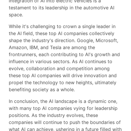
integration of AI into electric vehicles is a
testament to its leadership in the automotive AI
space.
While it's challenging to crown a single leader in
the AI field, these top AI companies collectively
shape the industry's direction. Google, Microsoft,
Amazon, IBM, and Tesla are among the
frontrunners, each contributing to AI's growth and
influence in various sectors. As AI continues to
evolve, collaboration and competition among
these top AI companies will drive innovation and
propel the technology to new heights, ultimately
benefiting society as a whole.
In conclusion, the AI landscape is a dynamic one,
with many top AI companies vying for leadership
positions. As the industry evolves, these
companies will continue to push the boundaries of
what AI can achieve, ushering in a future filled with