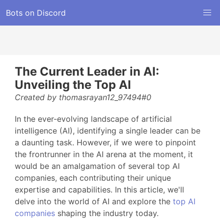
Bots on Discord
The Current Leader in AI:
Unveiling the Top AI
Created by thomasrayan12_97494#0
In the ever-evolving landscape of artificial
intelligence (AI), identifying a single leader can be
a daunting task. However, if we were to pinpoint
the frontrunner in the AI arena at the moment, it
would be an amalgamation of several top AI
companies, each contributing their unique
expertise and capabilities. In this article, we'll
delve into the world of AI and explore the
top AI
companies
shaping the industry today.