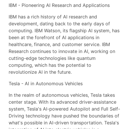
IBM - Pioneering AI Research and Applications
IBM has a rich history of AI research and
development, dating back to the early days of
computing. IBM Watson, its flagship AI system, has
been at the forefront of AI applications in
healthcare, finance, and customer service. IBM
Research continues to innovate in AI, working on
cutting-edge technologies like quantum
computing, which has the potential to
revolutionize AI in the future.
Tesla - AI in Autonomous Vehicles
In the realm of autonomous vehicles, Tesla takes
center stage. With its advanced driver-assistance
system, Tesla's AI-powered Autopilot and Full Self-
Driving technology have pushed the boundaries of
what's possible in AI-driven transportation. Tesla's