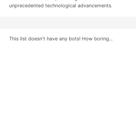
unprecedented technological advancements.
This list doesn't have any bots! How boring...