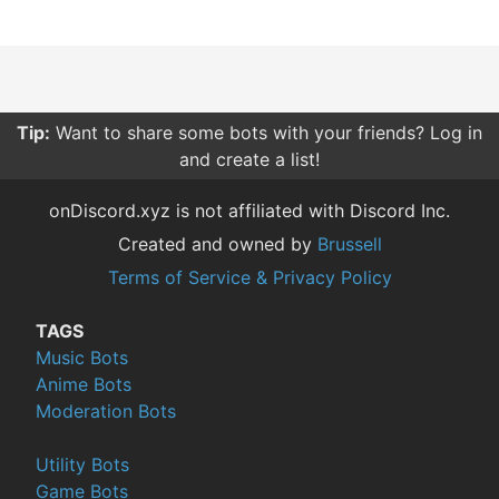
Tip:
Want to share some bots with your friends? Log in
and create a list!
onDiscord.xyz is not affiliated with Discord Inc.
Created and owned by
Brussell
Terms of Service & Privacy Policy
TAGS
Music Bots
Anime Bots
Moderation Bots
Utility Bots
Game Bots