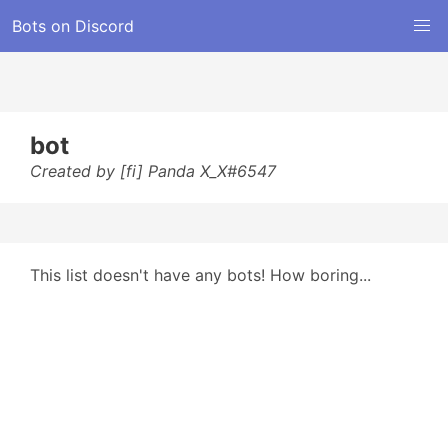
Bots on Discord
bot
Created by [fi] Panda X_X#6547
This list doesn't have any bots! How boring...