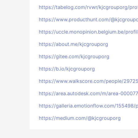
https://tabelog.com/rvwr/kjcgrouporg/pro
https://www.producthunt.com/@kjcgroup
https://uccle.monopinion.belgium.be/profi
https://about.me/kjcgrouporg
https://gitee.com/kjcgrouporg
https://b.io/kjcgrouporg
https://www.walkscore.com/people/2972
https://area.autodesk.com/m/area-00007
https://galleria.emotionflow.com/155498/p
https://medium.com/@kjcgrouporg