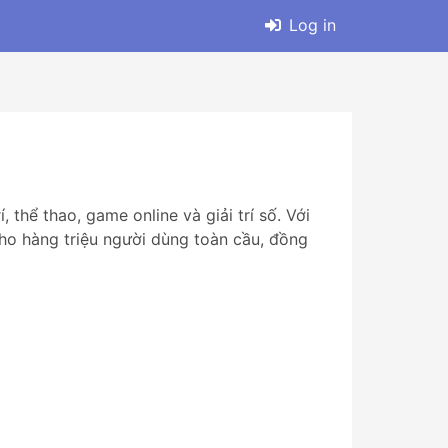
Log in
, thể thao, game online và giải trí số. Với
cho hàng triệu người dùng toàn cầu, đồng