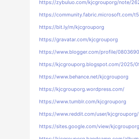
https://zybuluo.com/kjcgrouporg/note/2
https://community.fabric.microsoft.com/t
https://bit.ly/m/kjcgrouporg
https://gravatar.com/kjcgrouporg
https://www.blogger.com/profile/08036
https://kjcgrouporg.blogspot.com/2025/09/
https://www.behance.net/kjcgrouporg
https://kjcgrouporg.wordpress.com/
https://www.tumblr.com/kjcgrouporg
https://www.reddit.com/user/kjcgrouporg/
https://sites.google.com/view/kjcgroupor
https://kjcgrouporg.bandcamp.com/album