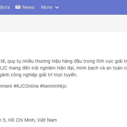
 Bots
News
More
tế, quy tụ nhiều thương hiệu hàng đầu trong lĩnh vực giải trí
 KJC mang đến trải nghiệm hiện đại, minh bạch và an toàn 
gành công nghiệp giải trí trực tuyến.
ment #KJCOnline #lienminhkjc
n 5, Hồ Chí Minh, Việt Nam