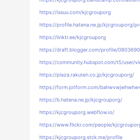
https://issuu.com/kjcgrouporg
https://profile.hatena.ne.jp/kjcgrouporg/pr
https://linktr.ee/kjcgrouporg
https://draft.blogger.com/profile/08036
https://community.hubspot.com/t5/user/v
https://plaza.rakuten.co.jp/kjcgrouporg/
https://form.jotform.com/bahwvwjwhwhw
https://b.hatena.ne.jp/kjcgrouporg/
https://kjcgrouporg.webflow.io/
https://www.flickr.com/people/kjcgroupor
https://kjcgrouporg.stck.me/profile