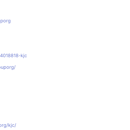
uporg
4018818-kjc
rouporg/
rg/kjc/