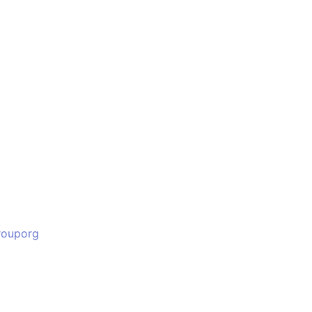
rouporg