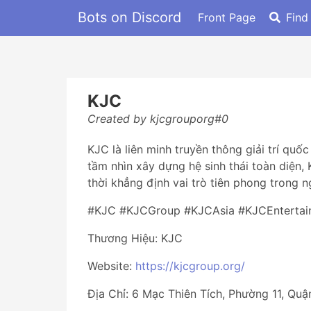
Bots on Discord
Front Page
Find
KJC
Created by kjcgrouporg#0
KJC là liên minh truyền thông giải trí quốc 
tầm nhìn xây dựng hệ sinh thái toàn diện,
thời khẳng định vai trò tiên phong trong n
#KJC #KJCGroup #KJCAsia #KJCEntertain
Thương Hiệu: KJC
Website:
https://kjcgroup.org/
Địa Chỉ: 6 Mạc Thiên Tích, Phường 11, Quậ