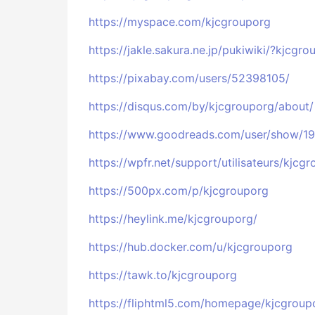
https://myspace.com/kjcgrouporg
https://jakle.sakura.ne.jp/pukiwiki/?kjcgro
https://pixabay.com/users/52398105/
https://disqus.com/by/kjcgrouporg/about/
https://www.goodreads.com/user/show/19
https://wpfr.net/support/utilisateurs/kjcg
https://500px.com/p/kjcgrouporg
https://heylink.me/kjcgrouporg/
https://hub.docker.com/u/kjcgrouporg
https://tawk.to/kjcgrouporg
https://fliphtml5.com/homepage/kjcgroupo