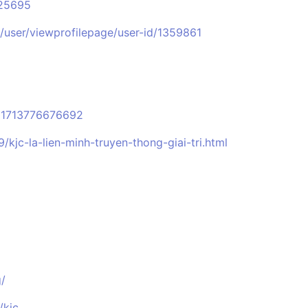
625695
5/user/viewprofilepage/user-id/1359861
901713776676692
kjc-la-lien-minh-truyen-thong-giai-tri.html
g/
/kjc