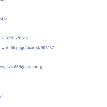
ofile
901713776676692
iewprofilepage/user-id/993187
vwgsvsh15/kjcgrouporg
g/