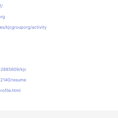
f/
org
les/kjcgrouporg/activity
52885609/kjc
72140/resume
rofile.html