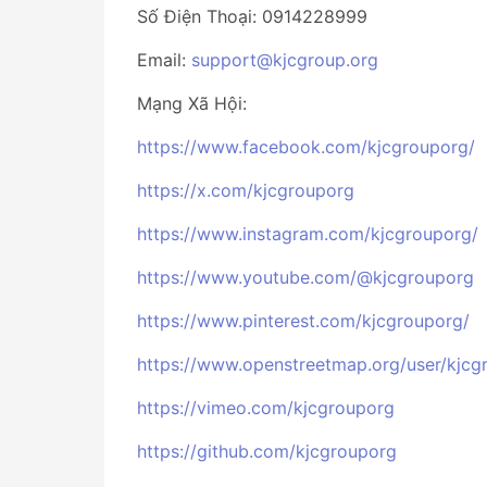
Số Điện Thoại: 0914228999
Email:
support@kjcgroup.org
Mạng Xã Hội:
https://www.facebook.com/kjcgrouporg/
https://x.com/kjcgrouporg
https://www.instagram.com/kjcgrouporg/
https://www.youtube.com/@kjcgrouporg
https://www.pinterest.com/kjcgrouporg/
https://www.openstreetmap.org/user/kjcg
https://vimeo.com/kjcgrouporg
https://github.com/kjcgrouporg