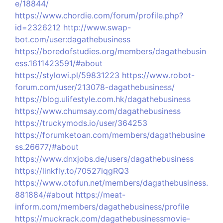
e/18844/
https://www.chordie.com/forum/profile.php?
id=2326212
http://www.swap-
bot.com/user:dagathebusiness
https://boredofstudies.org/members/dagathebusin
ess.1611423591/#about
https://stylowi.pl/59831223
https://www.robot-
forum.com/user/213078-dagathebusiness/
https://blog.ulifestyle.com.hk/dagathebusiness
https://www.chumsay.com/dagathebusiness
https://truckymods.io/user/364253
https://forumketoan.com/members/dagathebusine
ss.26677/#about
https://www.dnxjobs.de/users/dagathebusiness
https://linkfly.to/70527iqgRQ3
https://www.otofun.net/members/dagathebusiness.
881884/#about
https://meat-
inform.com/members/dagathebusiness/profile
https://muckrack.com/dagathebusinessmovie-