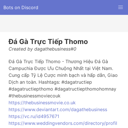
Bots on Discord
Đá Gà Trực Tiếp Thomo
Created by dagathebusiness#0
Đá Gà Trực Tiếp Thomo - Thương Hiệu Đá Gà
Campuchia Được Ưu Chuộng Nhất tại Việt Nam.
Cung cấp Tỷ Lệ Cược minh bạch và hấp dẫn, Giao
Dịch an toàn. Hashtags: #dagatructiep
#dagatructiepthomo #dagatructiepthomohomnay
#thebusinessmoviecouk
https://thebusinessmovie.co.uk
https://www.deviantart.com/dagathebusiness
https://vc.ru/id4957671
https://www.weddingvendors.com/directory/profil