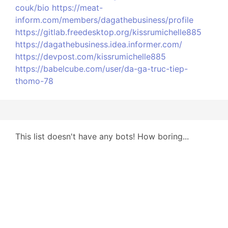
couk/bio
https://meat-
inform.com/members/dagathebusiness/profile
https://gitlab.freedesktop.org/kissrumichelle885
https://dagathebusiness.idea.informer.com/
https://devpost.com/kissrumichelle885
https://babelcube.com/user/da-ga-truc-tiep-
thomo-78
This list doesn't have any bots! How boring...