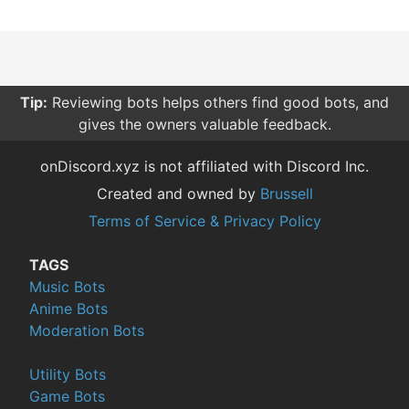
Tip:
Reviewing bots helps others find good bots, and
gives the owners valuable feedback.
onDiscord.xyz is not affiliated with Discord Inc.
Created and owned by
Brussell
Terms of Service & Privacy Policy
TAGS
Music Bots
Anime Bots
Moderation Bots
Utility Bots
Game Bots