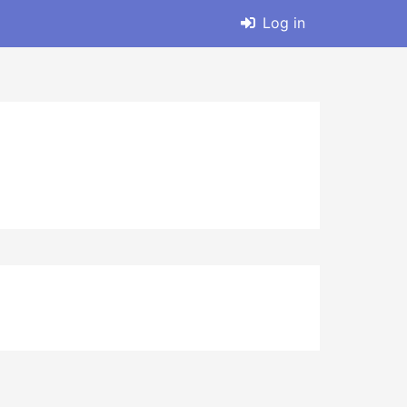
Log in