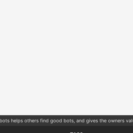
bots helps others find good bots, and gives the owners va