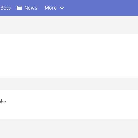
 Bots
News
More
...