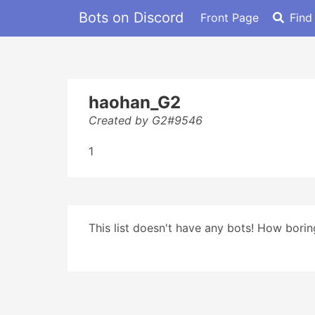
Bots on Discord
Front Page
Find
haohan_G2
Created by G2#9546
1
This list doesn't have any bots! How boring