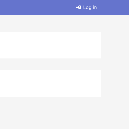
Log in