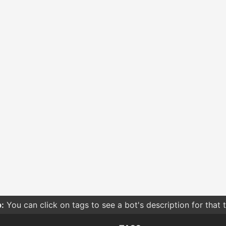
:
You can click on tags to see a bot's description for that 