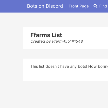
Bots on Discord
Front Page
Find
Ffarms List
Created by Ffarm4551#1548
This list doesn't have any bots! How boring