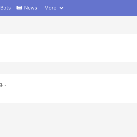
 Bots
News
More
...