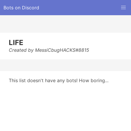
Bots on Discord
LIFE
Created by MessiCbugHACKS#8815
This list doesn't have any bots! How boring...