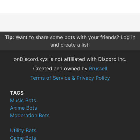
Tip:
Want to share some bots with your friends? Log in
and create a list!
onDiscord.xyz is not affiliated with Discord Inc.
Created and owned by
Brussell
Terms of Service & Privacy Policy
TAGS
Music Bots
Anime Bots
Moderation Bots
Utility Bots
Game Bots