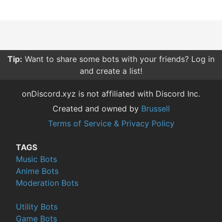
Tip:
Want to share some bots with your friends? Log in
and create a list!
onDiscord.xyz is not affiliated with Discord Inc.
Created and owned by
Brussell
Terms of Service & Privacy Policy
TAGS
Music Bots
Anime Bots
Moderation Bots
Utility Bots
Game Bots