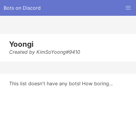
Bots on Discord
Yoongi
Created by KimSoYoong#9410
This list doesn't have any bots! How boring...