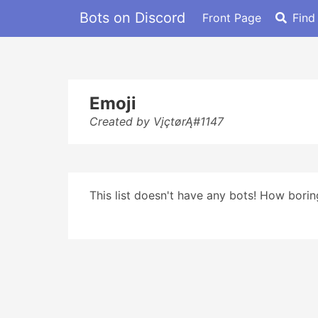
Bots on Discord
Front Page
Find
Emoji
Created by VįçtørĄ#1147
This list doesn't have any bots! How boring