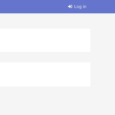
Log in