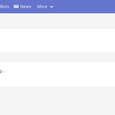
 Bots
News
More
...