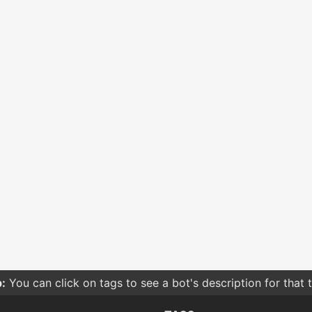
:
You can click on tags to see a bot's description for that 