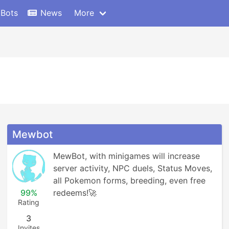
 Bots
News
More
Mewbot
MewBot, with minigames will increase 
server activity, NPC duels, Status Moves, 
all Pokemon forms, breeding, even free 
99%
redeems!🚀
Rating
3
Invites