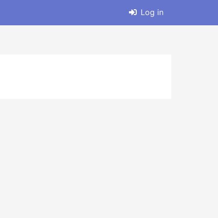
Log in