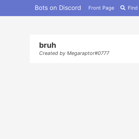
Bots on Discord
Front Page
Find
bruh
Created by Megaraptor#0777