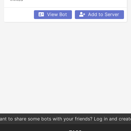
View Bot
Add to Server
nt to share some bots with your friends? Log in and create 