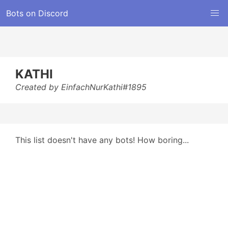
Bots on Discord
KATHI
Created by EinfachNurKathi#1895
This list doesn't have any bots! How boring...