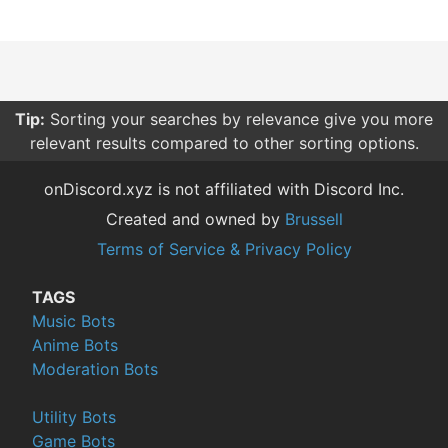
Tip:
Sorting your searches by relevance give you more
relevant results compared to other sorting options.
onDiscord.xyz is not affiliated with Discord Inc.
Created and owned by
Brussell
Terms of Service & Privacy Policy
TAGS
Music Bots
Anime Bots
Moderation Bots
Utility Bots
Game Bots