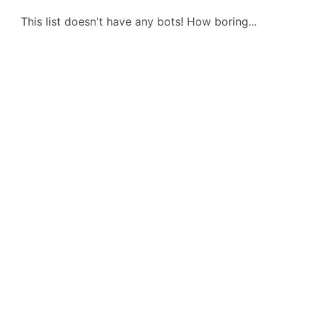
This list doesn't have any bots! How boring...