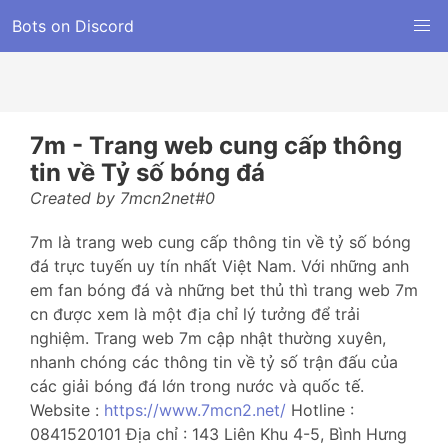
Bots on Discord
7m - Trang web cung cấp thông
tin về Tỷ số bóng đá
Created by 7mcn2net#0
7m là trang web cung cấp thông tin về tỷ số bóng
đá trực tuyến uy tín nhất Việt Nam. Với những anh
em fan bóng đá và những bet thủ thì trang web 7m
cn được xem là một địa chỉ lý tưởng để trải
nghiệm. Trang web 7m cập nhật thường xuyên,
nhanh chóng các thông tin về tỷ số trận đấu của
các giải bóng đá lớn trong nước và quốc tế.
Website :
https://www.7mcn2.net/
Hotline :
0841520101 Địa chỉ : 143 Liên Khu 4-5, Bình Hưng