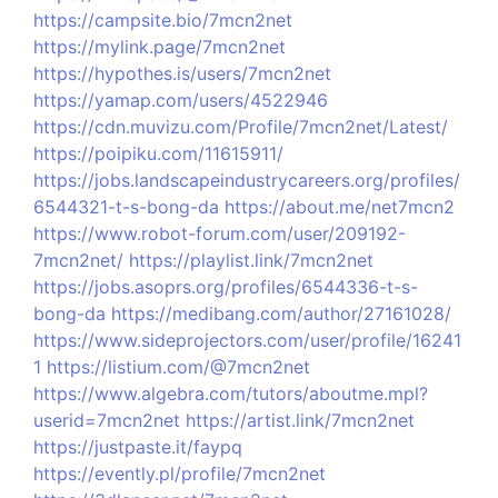
https://campsite.bio/7mcn2net
https://mylink.page/7mcn2net
https://hypothes.is/users/7mcn2net
https://yamap.com/users/4522946
https://cdn.muvizu.com/Profile/7mcn2net/Latest/
https://poipiku.com/11615911/
https://jobs.landscapeindustrycareers.org/profiles/
6544321-t-s-bong-da
https://about.me/net7mcn2
https://www.robot-forum.com/user/209192-
7mcn2net/
https://playlist.link/7mcn2net
https://jobs.asoprs.org/profiles/6544336-t-s-
bong-da
https://medibang.com/author/27161028/
https://www.sideprojectors.com/user/profile/16241
1
https://listium.com/@7mcn2net
https://www.algebra.com/tutors/aboutme.mpl?
userid=7mcn2net
https://artist.link/7mcn2net
https://justpaste.it/faypq
https://evently.pl/profile/7mcn2net