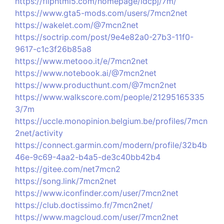
https://fliphtml5.com/homepage/idcpj/7m/
https://www.gta5-mods.com/users/7mcn2net
https://wakelet.com/@7mcn2net
https://soctrip.com/post/9e4e82a0-27b3-11f0-
9617-c1c3f26b85a8
https://www.metooo.it/e/7mcn2net
https://www.notebook.ai/@7mcn2net
https://www.producthunt.com/@7mcn2net
https://www.walkscore.com/people/21295165335
3/7m
https://uccle.monopinion.belgium.be/profiles/7mcn
2net/activity
https://connect.garmin.com/modern/profile/32b4b
46e-9c69-4aa2-b4a5-de3c40bb42b4
https://gitee.com/net7mcn2
https://song.link/7mcn2net
https://www.iconfinder.com/user/7mcn2net
https://club.doctissimo.fr/7mcn2net/
https://www.magcloud.com/user/7mcn2net