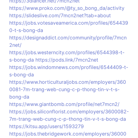
https://3dlancer.net/7mcn2net
https://www.proko.com/@ty_so_bong_da/activity
https://slideslive.com/7mcn2net?tab=about
https://jobs.votesaveamerica.com/profiles/654439
0-t-s-bong-da
https://designaddict.com/community/profile/7mcn
2net/
https://jobs.westerncity.com/profiles/6544398-t-
s-bong-da
https://pods.link/7mcn2net
https://jobs.windomnews.com/profiles/6544409-t-
s-bong-da
https://www.horticulturaljobs.com/employers/360
0081-7m-trang-web-cung-c-p-thong-tin-v-t-s-
bong-da
https://www.giantbomb.com/profile/net7mcn2/
https://jobs.siliconflorist.com/employers/3600082-
7m-trang-web-cung-c-p-thong-tin-v-t-s-bong-da
https://kitsu.app/users/1593279
https://jobs.thebridgework.com/employers/36000