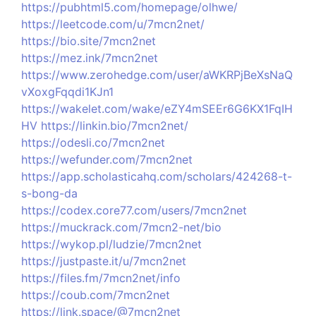
https://pubhtml5.com/homepage/olhwe/
https://leetcode.com/u/7mcn2net/
https://bio.site/7mcn2net
https://mez.ink/7mcn2net
https://www.zerohedge.com/user/aWKRPjBeXsNaQ
vXoxgFqqdi1KJn1
https://wakelet.com/wake/eZY4mSEEr6G6KX1FqIH
HV
https://linkin.bio/7mcn2net/
https://odesli.co/7mcn2net
https://wefunder.com/7mcn2net
https://app.scholasticahq.com/scholars/424268-t-
s-bong-da
https://codex.core77.com/users/7mcn2net
https://muckrack.com/7mcn2-net/bio
https://wykop.pl/ludzie/7mcn2net
https://justpaste.it/u/7mcn2net
https://files.fm/7mcn2net/info
https://coub.com/7mcn2net
https://link.space/@7mcn2net