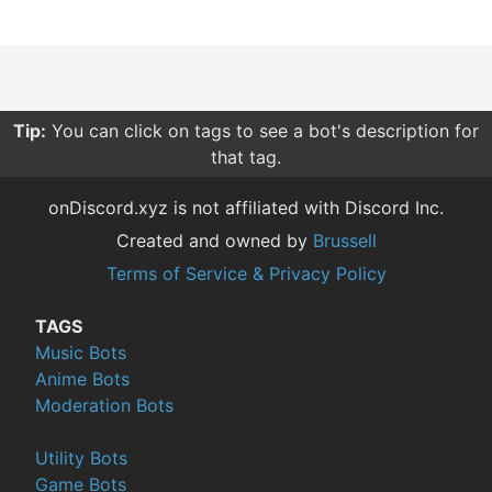
Tip:
You can click on tags to see a bot's description for
that tag.
onDiscord.xyz is not affiliated with Discord Inc.
Created and owned by
Brussell
Terms of Service & Privacy Policy
TAGS
Music Bots
Anime Bots
Moderation Bots
Utility Bots
Game Bots