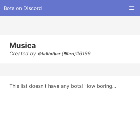
Bots on Discord
Musica
Created by 𝕲𝖑𝖆𝖉𝖎𝖆𝖙𝖍𝖔𝖗 (𝕸𝖆𝖝𝖎)#6199
This list doesn't have any bots! How boring...