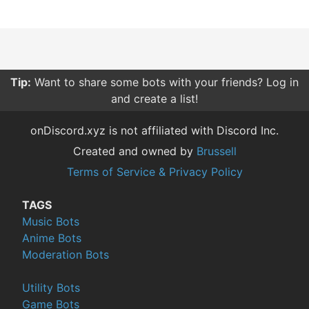
Tip:
Want to share some bots with your friends? Log in
and create a list!
onDiscord.xyz is not affiliated with Discord Inc.
Created and owned by
Brussell
Terms of Service & Privacy Policy
TAGS
Music Bots
Anime Bots
Moderation Bots
Utility Bots
Game Bots