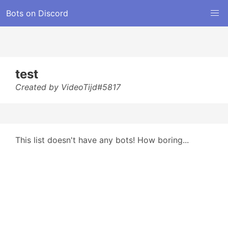
Bots on Discord
test
Created by VideoTijd#5817
This list doesn't have any bots! How boring...