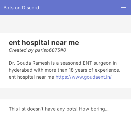
Bots on Discord
ent hospital near me
Created by pariso6875#0
Dr. Gouda Ramesh is a seasoned ENT surgeon in
hyderabad with more than 18 years of experience.
ent hospital near me
https://www.goudaent.in/
This list doesn't have any bots! How boring...