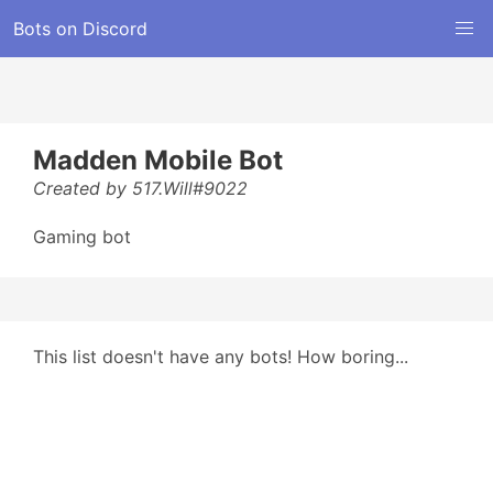
Bots on Discord
Madden Mobile Bot
Created by 517.Will#9022
Gaming bot
This list doesn't have any bots! How boring...