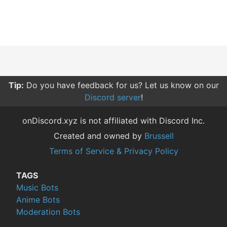
Tip:
Do you have feedback for us? Let us know on our
Discord server
!
onDiscord.xyz is not affiliated with Discord Inc.
Created and owned by
Brussell
Terms of Service & Privacy Policy
TAGS
Music Bots
Anime Bots
Moderation Bots