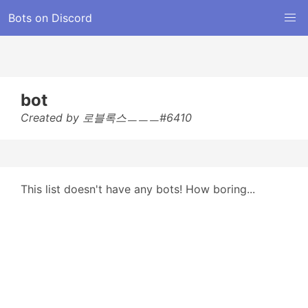
Bots on Discord
bot
Created by 로블록스ㅡㅡㅡ#6410
This list doesn't have any bots! How boring...