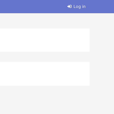
Log in