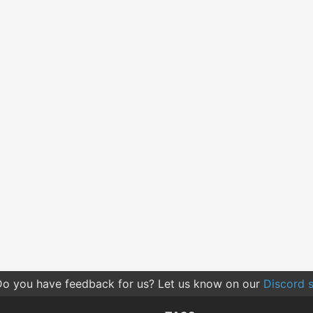
o you have feedback for us? Let us know on our
Discord s