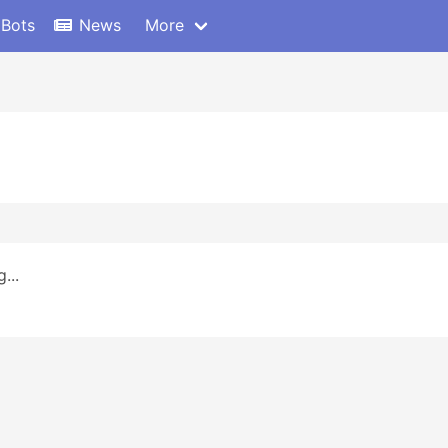
 Bots
News
More
...