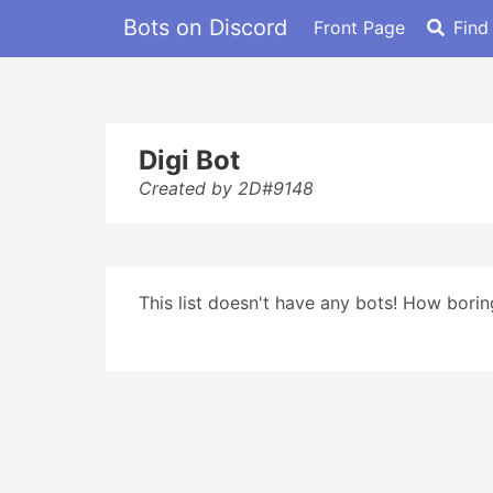
Bots on Discord
Front Page
Find
Digi Bot
Created by 2D#9148
This list doesn't have any bots! How boring