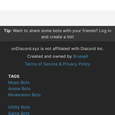
Tip:
Want to share some bots with your friends? Log in
and create a list!
onDiscord.xyz is not affiliated with Discord Inc.
Created and owned by
Brussell
Terms of Service & Privacy Policy
TAGS
Music Bots
Anime Bots
Moderation Bots
Utility Bots
Game Bots