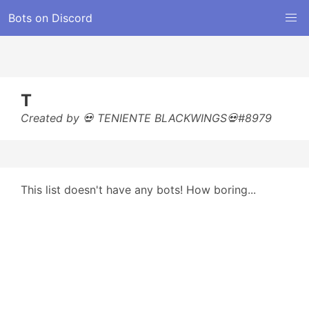
Bots on Discord
T
Created by 💀 TENIENTE BLACKWINGS💀#8979
This list doesn't have any bots! How boring...