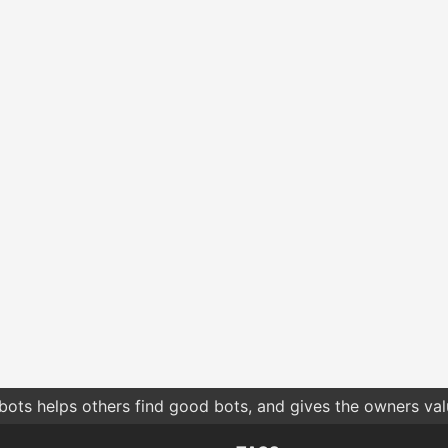
bots helps others find good bots, and gives the owners va