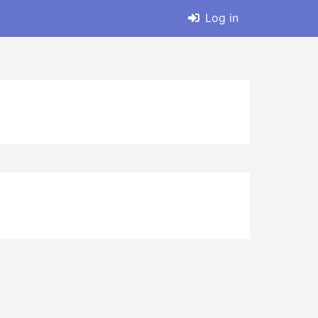
Log in