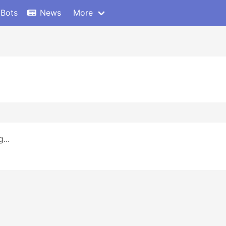
 Bots
News
More
...