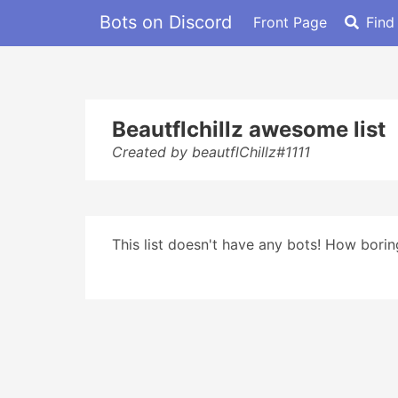
Bots on Discord
Front Page
Find
Beautflchillz awesome list
Created by beautflChillz#1111
This list doesn't have any bots! How boring