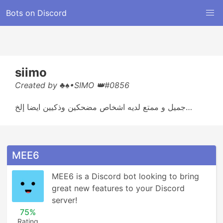
Bots on Discord
siimo
Created by ♣♠•SIMO 👑#0856
جميل و ممتع لديه اشخاص مضحكين وذكيين ايضا إلخ…
MEE6
MEE6 is a Discord bot looking to bring 
great new features to your Discord 
server!
75%
Rating