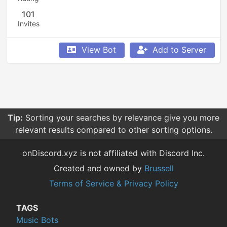
101
Invites
View Bot
Add to Server
Tip:
Sorting your searches by relevance give you more
relevant results compared to other sorting options.
onDiscord.xyz is not affiliated with Discord Inc.
Created and owned by
Brussell
Terms of Service & Privacy Policy
TAGS
Music Bots