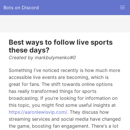
Bots on Discord
Best ways to follow live sports
these days?
Created by markbulymenko#0
Something I've noticed recently is how much more
accessible live events are becoming, which is
great for fans. The shift towards online options
has really transformed things for sports
broadcasting. If you're looking for information on
this topic, you might find some useful insights at
https://aaronlewisvip.com/
. They discuss how
streaming services and social media have changed
the game, boosting fan engagement. There's a lot