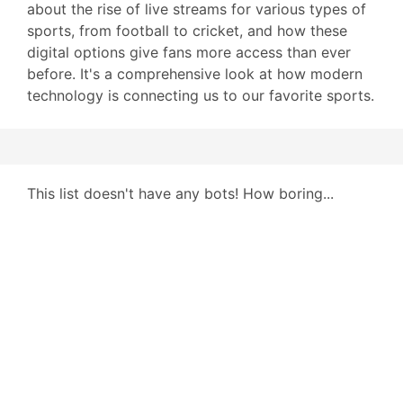
about the rise of live streams for various types of
sports, from football to cricket, and how these
digital options give fans more access than ever
before. It's a comprehensive look at how modern
technology is connecting us to our favorite sports.
This list doesn't have any bots! How boring...