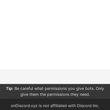
Tip:
Be careful what permissions you give bots. Only
give them the permissions they need.
onDiscord.xyz is not affiliated with Discord Inc.