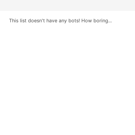
This list doesn't have any bots! How boring...