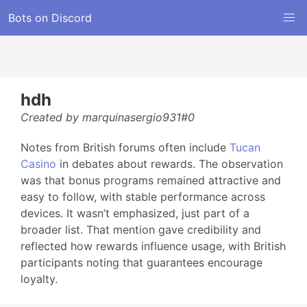
Bots on Discord
hdh
Created by marquinasergio931#0
Notes from British forums often include
Tucan
Casino
in debates about rewards. The observation
was that bonus programs remained attractive and
easy to follow, with stable performance across
devices. It wasn’t emphasized, just part of a
broader list. That mention gave credibility and
reflected how rewards influence usage, with British
participants noting that guarantees encourage
loyalty.