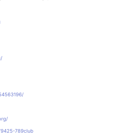
g
/
-54563196/
org/
879425-789club