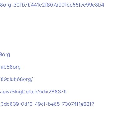
ub68org-301b7b441c2f807a901dc55f7c99c8b4
8org
club68org
/789club68org/
/view/BlogDetails?id=288379
/c83dc639-0d13-49cf-be65-73074f1e82f7