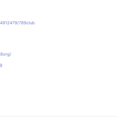
34912479/789club
68org/
rg