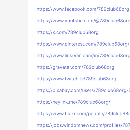
https://www.facebook.com/789club68org
https://www.youtube.com/@789club68or
https://x.com/789club68org
https://www.pinterest.com/789club68org/
https://www.linkedin.com/in/789club68org
https://gravatar.com/789club68org
https://www.twitch.tv/789club68org
https://pixabay.com/users/789club68org
https://heylink.me/789club68org/
https://www.flickr.com/people/789club68
https://jobs.windomnews.com/profiles/7