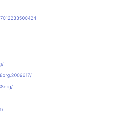
067012283500424
g/
68org.2009617/
68org/
t/