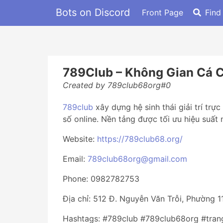
Bots on Discord
Front Page
Find
789Club – Không Gian Cá C
Created by 789club68org#0
789club
xây dựng hệ sinh thái giải trí trự
số online. Nền tảng được tối ưu hiệu suất
Website:
https://789club68.org/
Email:
789club68org@gmail.com
Phone: 0982782753
Địa chỉ: 512 Đ. Nguyễn Văn Trỗi, Phường 
Hashtags: #789club #789club68org #tra