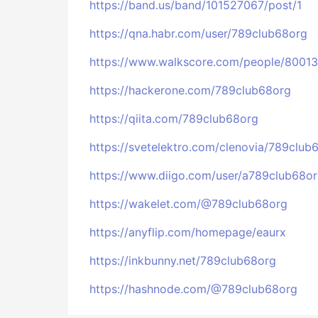
https://band.us/band/101527067/post/1
https://qna.habr.com/user/789club68org
https://www.walkscore.com/people/8001
https://hackerone.com/789club68org
https://qiita.com/789club68org
https://svetelektro.com/clenovia/789club
https://www.diigo.com/user/a789club68o
https://wakelet.com/@789club68org
https://anyflip.com/homepage/eaurx
https://inkbunny.net/789club68org
https://hashnode.com/@789club68org