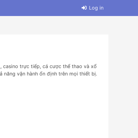
Log in
g, casino trực tiếp, cá cược thể thao và xổ
 năng vận hành ổn định trên mọi thiết bị.