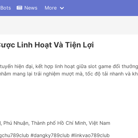
 Bots
News
More
ược Linh Hoạt Và Tiện Lợi
c tuyến hiện đại, kết hợp linh hoạt giữa slot game đổi thưởn
 nhằm mang lại trải nghiệm mượt mà, tốc độ tải nhanh và khả
11, Phú Nhuận, Thành phố Hồ Chí Minh, Việt Nam
ngchu789club #dangky789club #linkvao789club