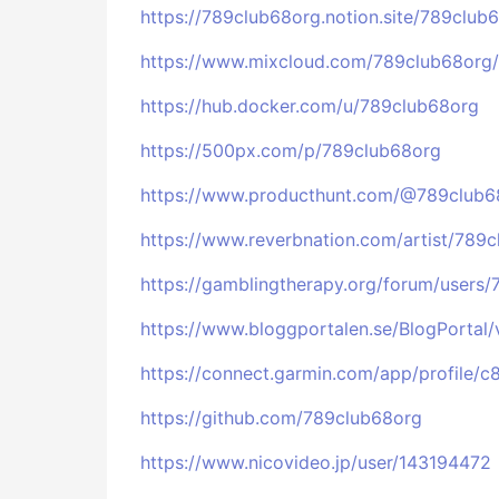
https://789club68org.notion.site/789cl
https://www.mixcloud.com/789club68org/
https://hub.docker.com/u/789club68org
https://500px.com/p/789club68org
https://www.producthunt.com/@789club6
https://www.reverbnation.com/artist/789
https://gamblingtherapy.org/forum/users
https://www.bloggportalen.se/BlogPortal
https://connect.garmin.com/app/profile
https://github.com/789club68org
https://www.nicovideo.jp/user/143194472