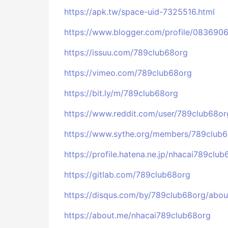
https://apk.tw/space-uid-7325516.html
https://www.blogger.com/profile/08369
https://issuu.com/789club68org
https://vimeo.com/789club68org
https://bit.ly/m/789club68org
https://www.reddit.com/user/789club68or
https://www.sythe.org/members/789club
https://profile.hatena.ne.jp/nhacai789club
https://gitlab.com/789club68org
https://disqus.com/by/789club68org/abou
https://about.me/nhacai789club68org