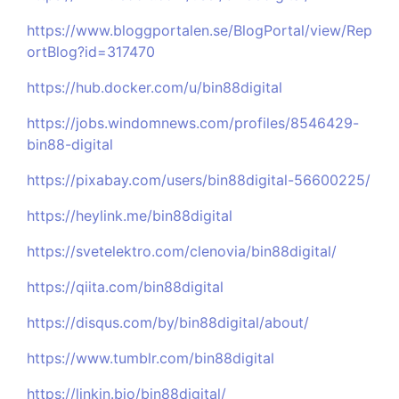
https://www.bloggportalen.se/BlogPortal/view/Rep
ortBlog?id=317470
https://hub.docker.com/u/bin88digital
https://jobs.windomnews.com/profiles/8546429-
bin88-digital
https://pixabay.com/users/bin88digital-56600225/
https://heylink.me/bin88digital
https://svetelektro.com/clenovia/bin88digital/
https://qiita.com/bin88digital
https://disqus.com/by/bin88digital/about/
https://www.tumblr.com/bin88digital
https://linkin.bio/bin88digital/