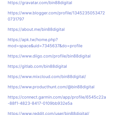
https://gravatar.com/bin88digital
https://www.blogger.com/profile/1345235053472
0731797
https://about.me/bin88digital
https://apk.tw/home.php?
mod=space&uid=7345637&do=profile
https://www.diigo.com/profile/bin88digital
https://gitlab.com/bin88digital
https://www.mixcloud.com/bin88digital/
https://www.producthunt.com/@bin88digital
https://connect.garmin.com/app/profile/6545c22a
-88f1-4823-8417-0109bb932e5a
https://www.reddit.com/user/bin88digital/