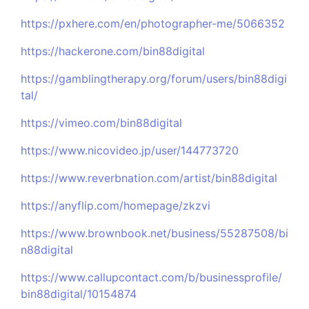
https://pxhere.com/en/photographer-me/5066352
https://hackerone.com/bin88digital
https://gamblingtherapy.org/forum/users/bin88digi
tal/
https://vimeo.com/bin88digital
https://www.nicovideo.jp/user/144773720
https://www.reverbnation.com/artist/bin88digital
https://anyflip.com/homepage/zkzvi
https://www.brownbook.net/business/55287508/bi
n88digital
https://www.callupcontact.com/b/businessprofile/
bin88digital/10154874