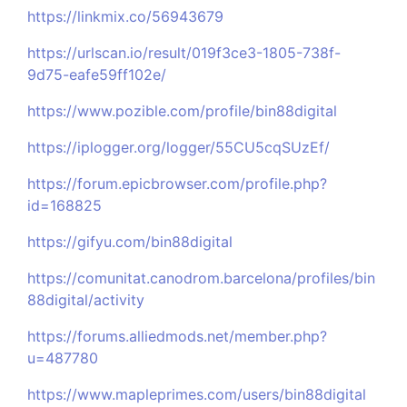
https://linkmix.co/56943679
https://urlscan.io/result/019f3ce3-1805-738f-
9d75-eafe59ff102e/
https://www.pozible.com/profile/bin88digital
https://iplogger.org/logger/55CU5cqSUzEf/
https://forum.epicbrowser.com/profile.php?
id=168825
https://gifyu.com/bin88digital
https://comunitat.canodrom.barcelona/profiles/bin
88digital/activity
https://forums.alliedmods.net/member.php?
u=487780
https://www.mapleprimes.com/users/bin88digital