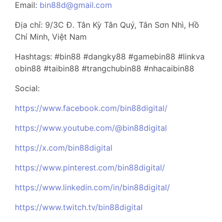
Email:
bin88d@gmail.com
Địa chỉ: 9/3C Đ. Tân Kỳ Tân Quý, Tân Sơn Nhì, Hồ
Chí Minh, Việt Nam
Hashtags: #bin88 #dangky88 #gamebin88 #linkva
obin88 #taibin88 #trangchubin88 #nhacaibin88
Social:
https://www.facebook.com/bin88digital/
https://www.youtube.com/@bin88digital
https://x.com/bin88digital
https://www.pinterest.com/bin88digital/
https://www.linkedin.com/in/bin88digital/
https://www.twitch.tv/bin88digital