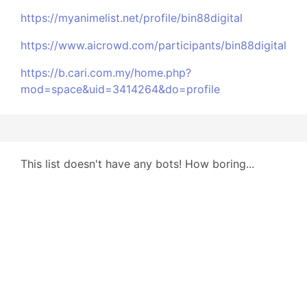
https://myanimelist.net/profile/bin88digital
https://www.aicrowd.com/participants/bin88digital
https://b.cari.com.my/home.php?
mod=space&uid=3414264&do=profile
This list doesn't have any bots! How boring...