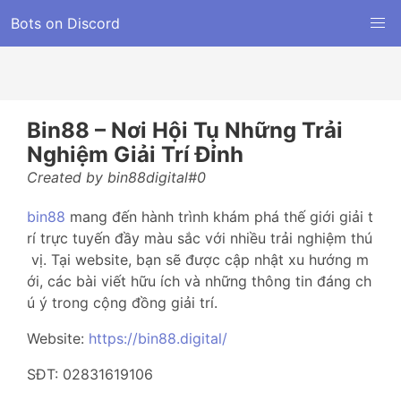
Bots on Discord
Bin88 – Nơi Hội Tụ Những Trải
Nghiệm Giải Trí Đỉnh
Created by bin88digital#0
bin88
mang đến hành trình khám phá thế giới giải t
rí trực tuyến đầy màu sắc với nhiều trải nghiệm thú
vị. Tại website, bạn sẽ được cập nhật xu hướng m
ới, các bài viết hữu ích và những thông tin đáng ch
ú ý trong cộng đồng giải trí.
Website:
https://bin88.digital/
SĐT: 02831619106