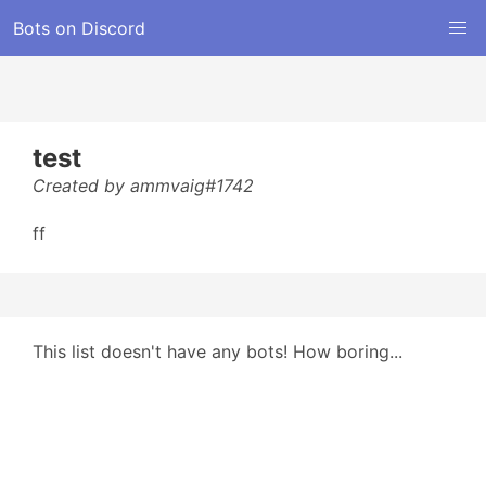
Bots on Discord
test
Created by ammvaig#1742
ff
This list doesn't have any bots! How boring...