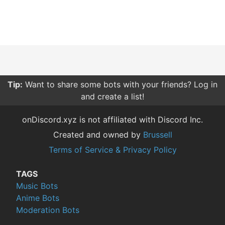
Tip:
Want to share some bots with your friends? Log in
and create a list!
onDiscord.xyz is not affiliated with Discord Inc.
Created and owned by
Brussell
Terms of Service & Privacy Policy
TAGS
Music Bots
Anime Bots
Moderation Bots