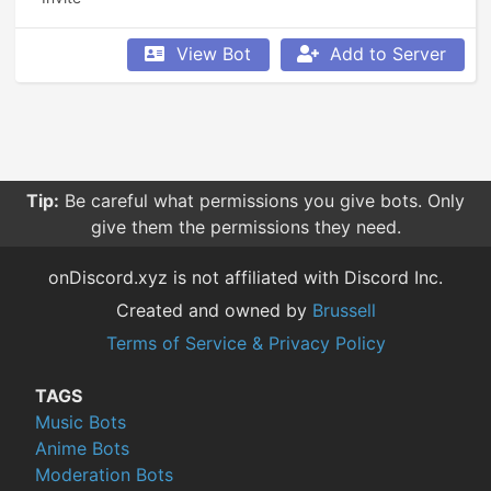
View Bot
Add to Server
Tip:
Be careful what permissions you give bots. Only
give them the permissions they need.
onDiscord.xyz is not affiliated with Discord Inc.
Created and owned by
Brussell
Terms of Service & Privacy Policy
TAGS
Music Bots
Anime Bots
Moderation Bots