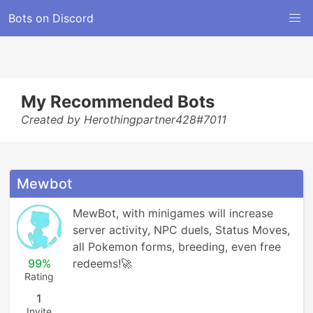
Bots on Discord
My Recommended Bots
Created by Herothingpartner428#7011
Mewbot
MewBot, with minigames will increase 
server activity, NPC duels, Status Moves, 
all Pokemon forms, breeding, even free 
99%
redeems!🚀
Rating
1
Invite