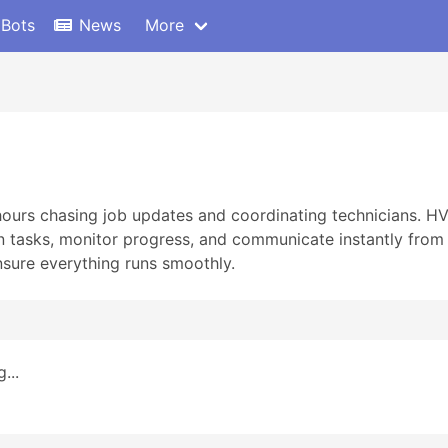
 Bots
News
More
 hours chasing job updates and coordinating technicians. 
 tasks, monitor progress, and communicate instantly from 
nsure everything runs smoothly.
...