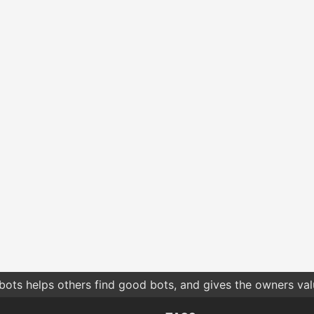
bots helps others find good bots, and gives the owners va