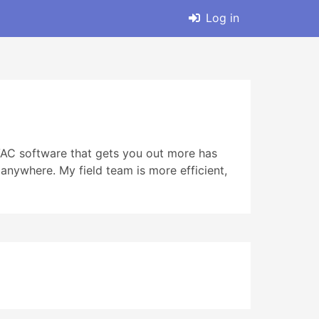
Log in
HVAC software that gets you out more has
anywhere. My field team is more efficient,