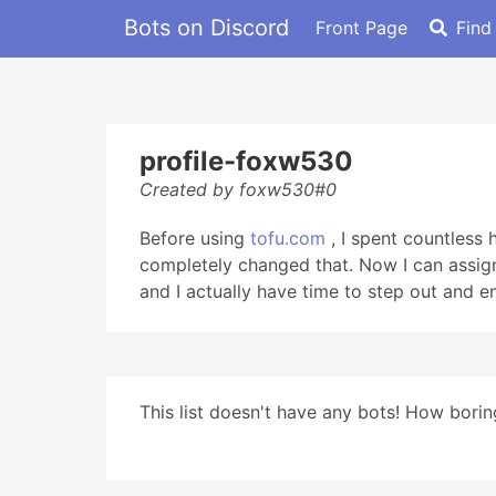
Bots on Discord
Front Page
Find
profile-foxw530
Created by foxw530#0
Before using
tofu.com
, I spent countless
completely changed that. Now I can assign
and I actually have time to step out and e
This list doesn't have any bots! How boring