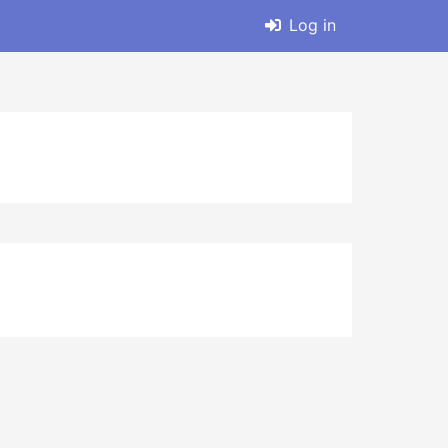
Log in