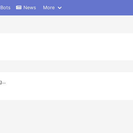
 Bots
News
More
...