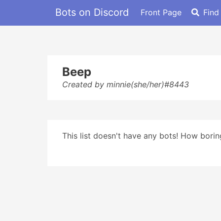
Bots on Discord
Front Page
Find
Beep
Created by minnie(she/her)#8443
This list doesn't have any bots! How boring