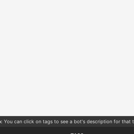
:
You can click on tags to see a bot's description for that 