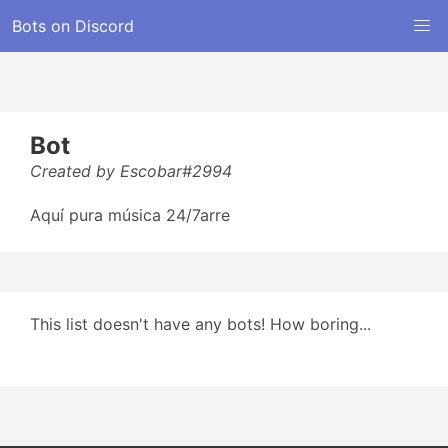
Bots on Discord
Bot
Created by Escobar#2994
Aquí pura música 24/7arre
This list doesn't have any bots! How boring...