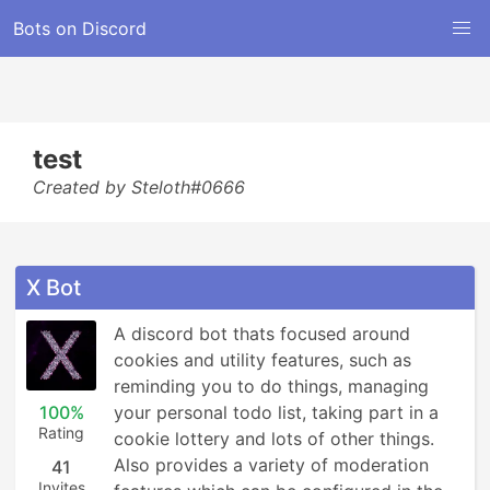
Bots on Discord
test
Created by Steloth#0666
X Bot
A discord bot thats focused around 
cookies and utility features, such as 
reminding you to do things, managing 
100%
your personal todo list, taking part in a 
Rating
cookie lottery and lots of other things.

Also provides a variety of moderation 
41
Invites