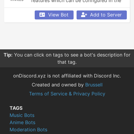
features which can be configured in the 
bot's config menu.
View Bot
Add to Server
Tip:
You can click on tags to see a bot's description for
that tag.
onDiscord.xyz is not affiliated with Discord Inc.
Created and owned by
Brussell
Terms of Service & Privacy Policy
TAGS
Music Bots
Anime Bots
Moderation Bots