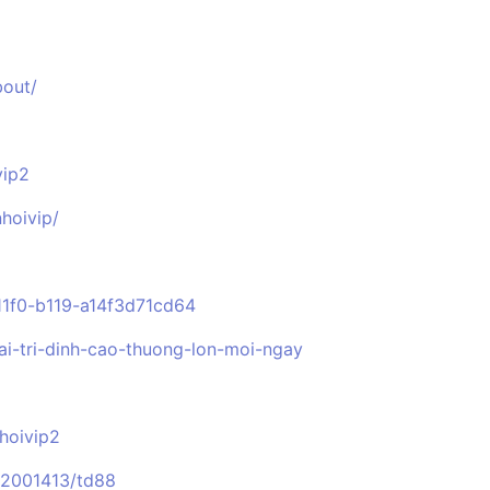
bout/
vip2
hoivip/
11f0-b119-a14f3d71cd64
ai-tri-dinh-cao-thuong-lon-moi-ngay
hoivip2
52001413/td88