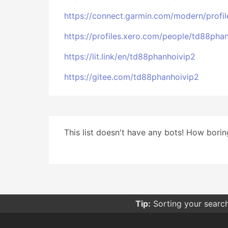
https://connect.garmin.com/modern/prof
https://profiles.xero.com/people/td88pha
https://lit.link/en/td88phanhoivip2
https://gitee.com/td88phanhoivip2
This list doesn't have any bots! How boring
Tip:
Wa