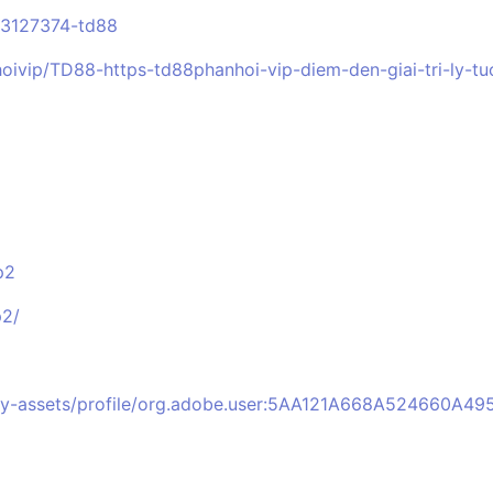
93127374-td88
oivip/TD88-https-td88phanhoi-vip-diem-den-giai-tri-ly-t
p2
p2/
ty-assets/profile/org.adobe.user:5AA121A668A524660A