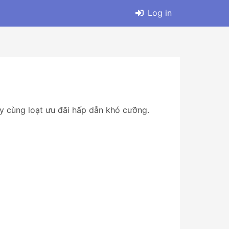
Log in
ày cùng loạt ưu đãi hấp dẫn khó cưỡng.