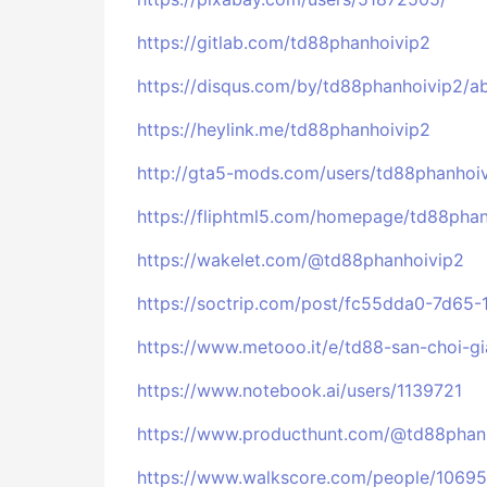
https://gitlab.com/td88phanhoivip2
https://disqus.com/by/td88phanhoivip2/a
https://heylink.me/td88phanhoivip2
http://gta5-mods.com/users/td88phanhoi
https://fliphtml5.com/homepage/td88phan
https://wakelet.com/@td88phanhoivip2
https://soctrip.com/post/fc55dda0-7d65-
https://www.metooo.it/e/td88-san-choi-gi
https://www.notebook.ai/users/1139721
https://www.producthunt.com/@td88phan
https://www.walkscore.com/people/1069