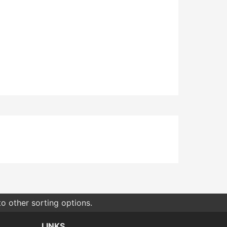
a list!
LINKS