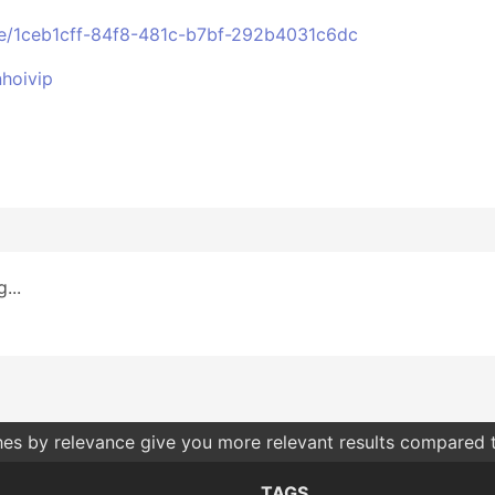
ile/1ceb1cff-84f8-481c-b7bf-292b4031c6dc
nhoivip
...
nt to share some bots with your friends? Log in and create 
TAGS