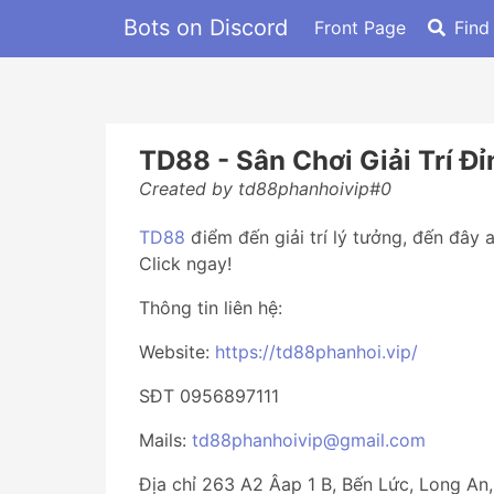
Bots on Discord
Front Page
Find
TD88 - Sân Chơi Giải Trí Đ
Created by td88phanhoivip#0
TD88
điểm đến giải trí lý tưởng, đến đây
Click ngay!
Thông tin liên hệ:
Website:
https://td88phanhoi.vip/
SĐT 0956897111
Mails:
td88phanhoivip@gmail.com
Địa chỉ 263 A2 Âap 1 B, Bến Lức, Long An