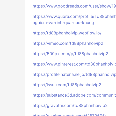
https://www.goodreads.com/user/show/1
https://www.quora.com/profile/Td88phanh
nghiem-va-rinh-qua-cuc-khung
https://td88phanhoivip.webflow.io/
https://vimeo.com/td88phanhoivip2
https://500px.com/p/td88phanhoivip2
https://www.pinterest.com/td88phanhoivi
https://profile.hatena.ne.jp/td88phanhoivi
https://issuu.com/td88phanhoivip2
https://substance3d.adobe.com/communi
https://gravatar.com/td88phanhoivip2
https://pixabay.com/users/51872505/