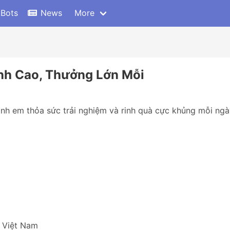
 Bots
News
More
ỉnh Cao, Thưởng Lớn Mỗi
 anh em thỏa sức trải nghiệm và rinh quà cực khủng mỗi ng
, Việt Nam