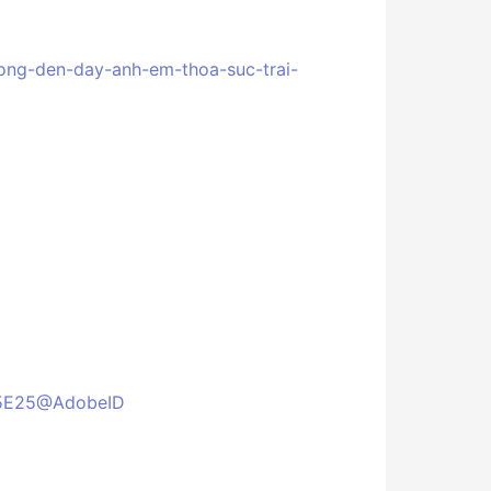
uong-den-day-anh-em-thoa-suc-trai-
495E25@AdobeID