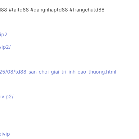
d88 #taitd88 #dangnhaptd88 #trangchutd88
ip2
vip2/
5/08/td88-san-choi-giai-tri-inh-cao-thuong.html
ivip2/
ivip