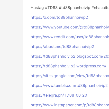
Hastag #TD88 #td88phanhoivip #nhacait
https://x.com/td88phanhoivip2
https://www.youtube.com/@td88phanhoiv
https://www.reddit.com/user/td88phanhoi
https://about.me/td88phanhoivip2
https://td88phanhoivip2.blogspot.com/202
https://td88phanhoivip2.wordpress.com/
https://sites.google.com/view/td88phanho
https://www.tumblr.com/td88phanhoivip2
https://telegra.ph/TD88-08-20
https://www.instapaper.com/p/td88phanho