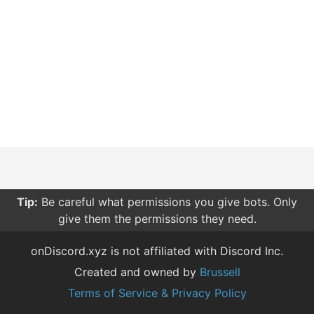
Tip:
Be careful what permissions you give bots. Only
give them the permissions they need.
onDiscord.xyz is not affiliated with Discord Inc.
Created and owned by
Brussell
Terms of Service & Privacy Policy