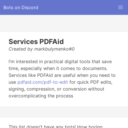
Bots on Discord
Services PDFAid
Created by markbulymenko#0
I’m interested in practical digital tools that save
time, especially when it comes to documents.
Services like PDFAid are useful when you need to
use
pdfaid.com/pdf-to-edit
for quick PDF edits,
signing, compression, or conversion without
overcomplicating the process
This list doesn't have any bots! How boring...