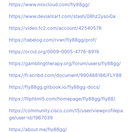
https://www.mixcloud.com/fly88gg/
https://www.deviantart.com/stash/08hz2ysoi0a
https://video.fc2.com/account/42540578
https://tabelog.com/rvwr/fly88gg/prof/
https://orcid.org/0009-0005-4776-8919
https://gamblingtherapy.org/forum/users/fly88gg/
https://fr.scribd.com/document/990488186/FLY88
https://fly88gg.gitbook.io/fly88gg-docs/
https://fliphtml5.com/homepage/fly88gg/fly88/
https://community.cisco.com/t5/user/viewprofilepa
ge/user-id/1967039
https://about.me/fly88gg/