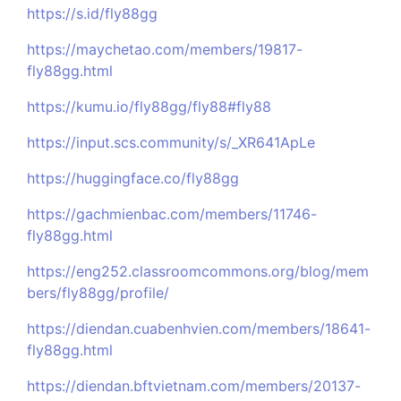
https://s.id/fly88gg
https://maychetao.com/members/19817-
fly88gg.html
https://kumu.io/fly88gg/fly88#fly88
https://input.scs.community/s/_XR641ApLe
https://huggingface.co/fly88gg
https://gachmienbac.com/members/11746-
fly88gg.html
https://eng252.classroomcommons.org/blog/mem
bers/fly88gg/profile/
https://diendan.cuabenhvien.com/members/18641-
fly88gg.html
https://diendan.bftvietnam.com/members/20137-