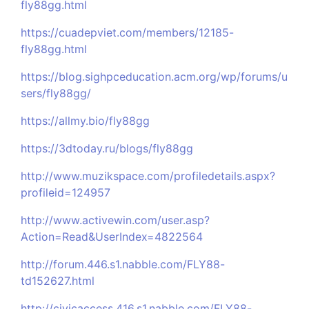
fly88gg.html
https://cuadepviet.com/members/12185-
fly88gg.html
https://blog.sighpceducation.acm.org/wp/forums/u
sers/fly88gg/
https://allmy.bio/fly88gg
https://3dtoday.ru/blogs/fly88gg
http://www.muzikspace.com/profiledetails.aspx?
profileid=124957
http://www.activewin.com/user.asp?
Action=Read&UserIndex=4822564
http://forum.446.s1.nabble.com/FLY88-
td152627.html
http://civicaccess.416.s1.nabble.com/FLY88-