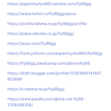
https://espenmyrbo880.wixsite.com/fly88gg
https://www.twitch.tv/fly88gg/about
https://profile.hatena.ne.jp/fly88gg/profile
https://plaza.rakuten.co.jp/fly88gg/
https://issuu.com/fly88gg
https://form.jotform.com/espenmyrbo880/fly88gg
https://fly88gg.bandcamp.com/album/fly88
https://draft.blogger.com/profile/13361685141497
853696
https://b.hatena.ne.jp/fly88gg/
https://www.pexels.com/@nha-cai-fly88-
2159296358/