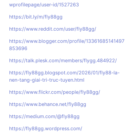
wprofilepage/user-id/1527263
https://bit.ly/m/fly88gg
https://www.reddit.com/user/fly88gg/
https://www.blogger.com/profile/13361685141497
853696
https://talk.plesk.com/members/flygg.484922/
https://fly88gg.blogspot.com/2026/01/fly88-la-
nen-tang-giai-tri-truc-tuyen.html
https://www.flickr.com/people/fly88gg/
https://www.behance.net/fly88gg
https://medium.com/@fly88gg
https://fly88gg.wordpress.com/