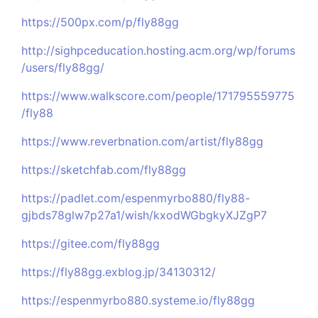
https://500px.com/p/fly88gg
http://sighpceducation.hosting.acm.org/wp/forums
/users/fly88gg/
https://www.walkscore.com/people/171795559775
/fly88
https://www.reverbnation.com/artist/fly88gg
https://sketchfab.com/fly88gg
https://padlet.com/espenmyrbo880/fly88-
gjbds78glw7p27a1/wish/kxodWGbgkyXJZgP7
https://gitee.com/fly88gg
https://fly88gg.exblog.jp/34130312/
https://espenmyrbo880.systeme.io/fly88gg