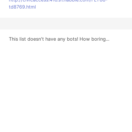
td8769.html
This list doesn't have any bots! How boring...