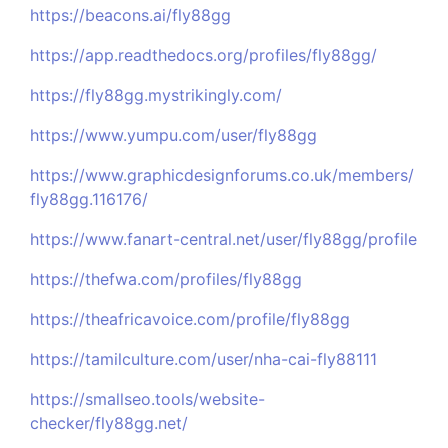
https://beacons.ai/fly88gg
https://app.readthedocs.org/profiles/fly88gg/
https://fly88gg.mystrikingly.com/
https://www.yumpu.com/user/fly88gg
https://www.graphicdesignforums.co.uk/members/
fly88gg.116176/
https://www.fanart-central.net/user/fly88gg/profile
https://thefwa.com/profiles/fly88gg
https://theafricavoice.com/profile/fly88gg
https://tamilculture.com/user/nha-cai-fly88111
https://smallseo.tools/website-
checker/fly88gg.net/