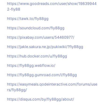
https://www.goodreads.com/user/show/19839944
2-fly88
https://tawk.to/fly88gg
https://soundcloud.com/fly88gg
https://pixabay.com/users/54460977/
https://jakle.sakura.ne.jp/pukiwiki/?fly88gg
https://hub.docker.com/u/fly88gg
https://fly88gg.webflow.io/
https://fly88gg.gumroad.com/l/fly88gg
https://easymeals.qodeinteractive.com/forums/use
rs/fly88gg/
https://disqus.com/by/fly88gg/about/