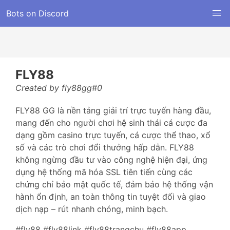
Bots on Discord
FLY88
Created by fly88gg#0
FLY88 GG là nền tảng giải trí trực tuyến hàng đầu,
mang đến cho người chơi hệ sinh thái cá cược đa
dạng gồm casino trực tuyến, cá cược thể thao, xổ
số và các trò chơi đổi thưởng hấp dẫn. FLY88
không ngừng đầu tư vào công nghệ hiện đại, ứng
dụng hệ thống mã hóa SSL tiên tiến cùng các
chứng chỉ bảo mật quốc tế, đảm bảo hệ thống vận
hành ổn định, an toàn thông tin tuyệt đối và giao
dịch nạp – rút nhanh chóng, minh bạch.
#fly88 #fly88link #fly88trangchu #fly88app