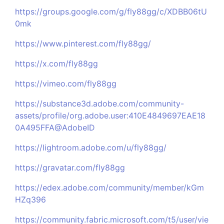
https://groups.google.com/g/fly88gg/c/XDBB06tU
0mk
https://www.pinterest.com/fly88gg/
https://x.com/fly88gg
https://vimeo.com/fly88gg
https://substance3d.adobe.com/community-
assets/profile/org.adobe.user:410E4849697EAE18
0A495FFA@AdobeID
https://lightroom.adobe.com/u/fly88gg/
https://gravatar.com/fly88gg
https://edex.adobe.com/community/member/kGm
HZq396
https://community.fabric.microsoft.com/t5/user/vie