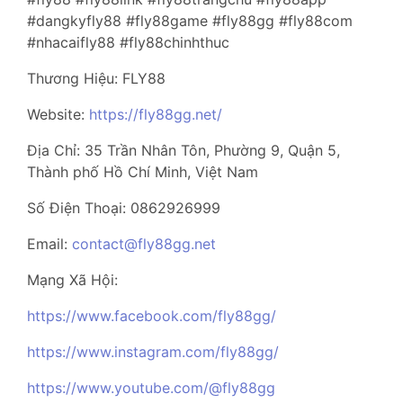
#dangkyfly88 #fly88game #fly88gg #fly88com
#nhacaifly88 #fly88chinhthuc
Thương Hiệu: FLY88
Website:
https://fly88gg.net/
Địa Chỉ: 35 Trần Nhân Tôn, Phường 9, Quận 5,
Thành phố Hồ Chí Minh, Việt Nam
Số Điện Thoại: 0862926999
Email:
contact@fly88gg.net
Mạng Xã Hội:
https://www.facebook.com/fly88gg/
https://www.instagram.com/fly88gg/
https://www.youtube.com/@fly88gg