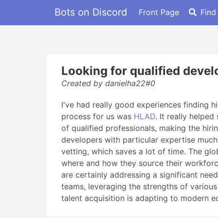
Bots on Discord
Front Page
Find
Looking for qualified deve
Created by danielha22#0
I've had really good experiences finding hi
process for us was
HLAD
. It really helpe
of qualified professionals, making the hir
developers with particular expertise much f
vetting, which saves a lot of time. The gl
where and how they source their workforce
are certainly addressing a significant nee
teams, leveraging the strengths of various
talent acquisition is adapting to modern 