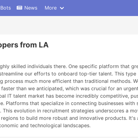
 Bots
News
More
lopers from LA
ghly skilled individuals there. One specific platform that 
d streamline our efforts to onboard top-tier talent. This typ
ing process much more efficient than traditional methods. W
aster than we anticipated, which was crucial for an urgent p
obal IT talent market has become incredibly competitive, p
. Platforms that specialize in connecting businesses with s
d. This evolution in recruitment strategies underscores a 
 regions to build more robust and innovative products. It's 
economic and technological landscapes.