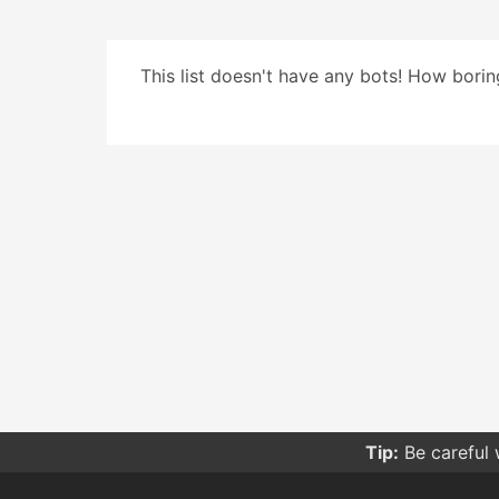
This list doesn't have any bots! How boring
Tip:
Be careful