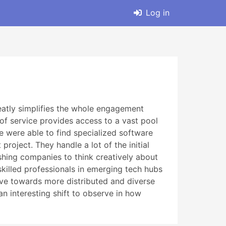
Log in
greatly simplifies the whole engagement
e of service provides access to a vast pool
e were able to find specialized software
roject. They handle a lot of the initial
ushing companies to think creatively about
killed professionals in emerging tech hubs
move towards more distributed and diverse
an interesting shift to observe in how