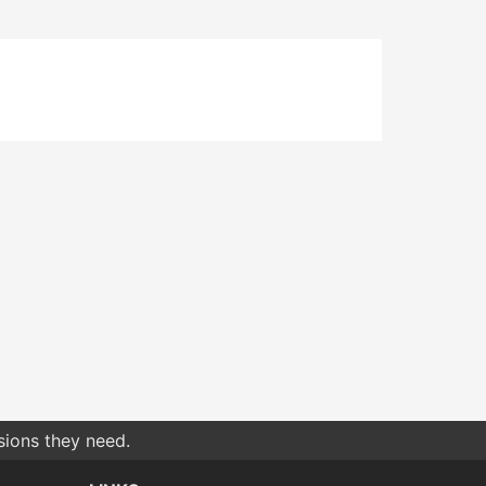
sions they need.