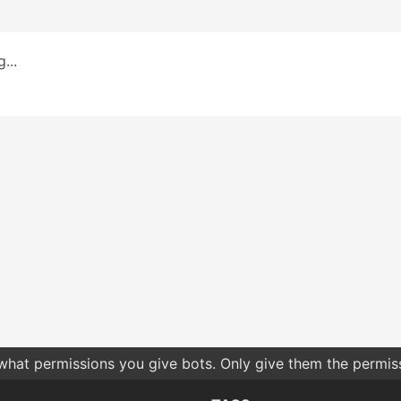
...
 what permissions you give bots. Only give them the permis