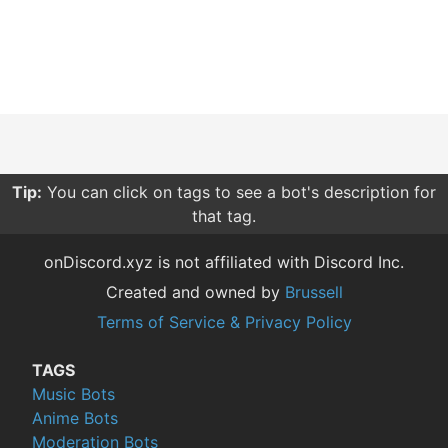
Tip:
You can click on tags to see a bot's description for
that tag.
onDiscord.xyz is not affiliated with Discord Inc.
Created and owned by
Brussell
Terms of Service & Privacy Policy
TAGS
Music Bots
Anime Bots
Moderation Bots