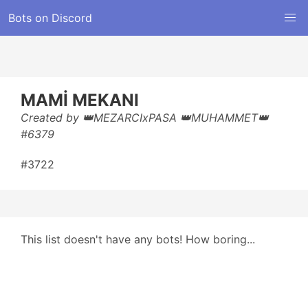
Bots on Discord
MAMİ MEKANI
Created by 👑MEZARCIxPASA 👑MUHAMMET👑
#6379
#3722
This list doesn't have any bots! How boring...