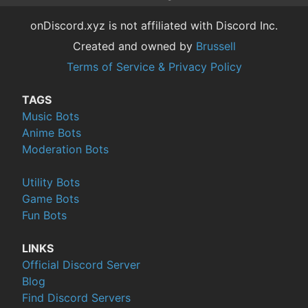
onDiscord.xyz is not affiliated with Discord Inc.
Created and owned by
Brussell
Terms of Service & Privacy Policy
TAGS
Music Bots
Anime Bots
Moderation Bots
Utility Bots
Game Bots
Fun Bots
LINKS
Official Discord Server
Blog
Find Discord Servers