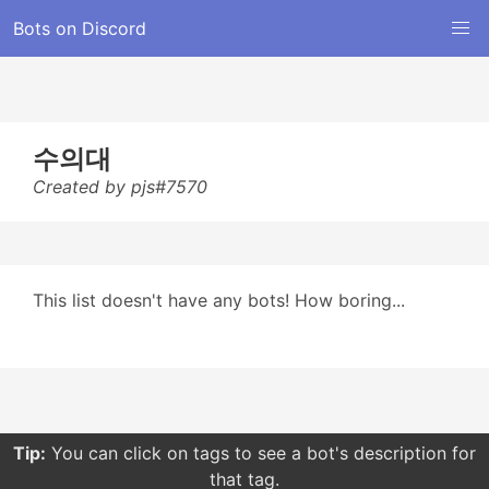
Bots on Discord
수의대
Created by pjs#7570
This list doesn't have any bots! How boring...
Tip:
You can click on tags to see a bot's description for
that tag.