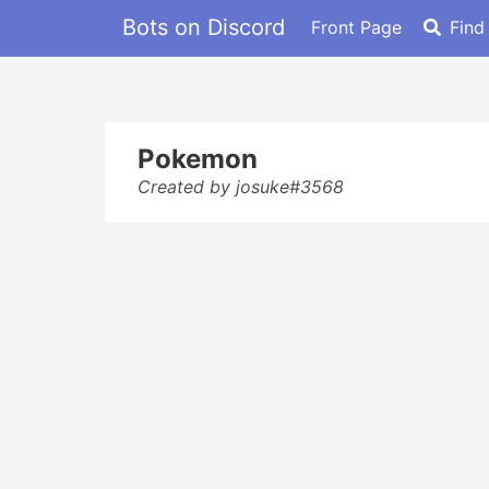
Bots on Discord
Front Page
Find
Pokemon
Created by josuke#3568