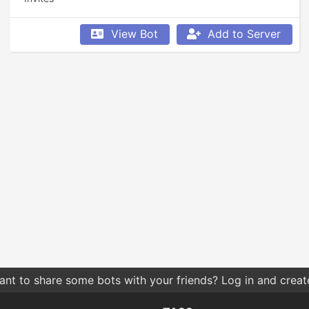
View Bot
Add to Server
nt to share some bots with your friends? Log in and create 