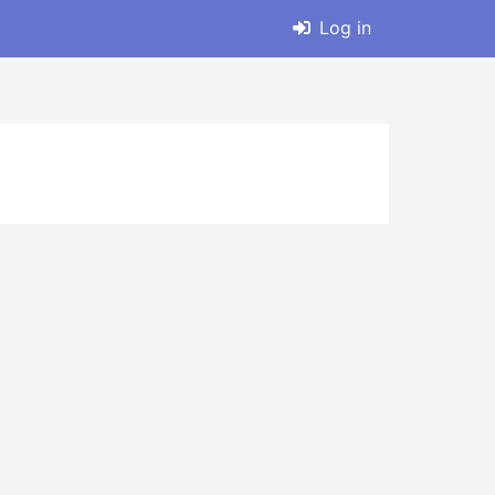
Log in