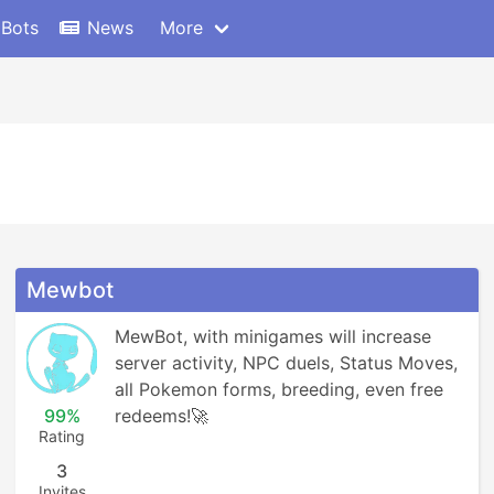
 Bots
News
More
Mewbot
MewBot, with minigames will increase 
server activity, NPC duels, Status Moves, 
all Pokemon forms, breeding, even free 
99%
redeems!🚀
Rating
3
Invites