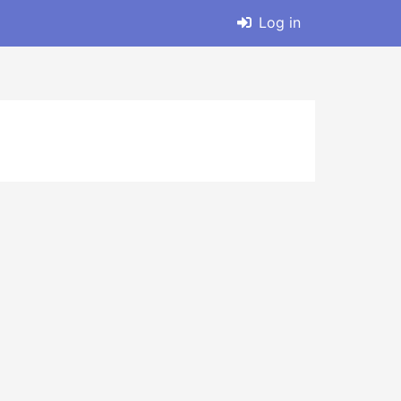
Log in