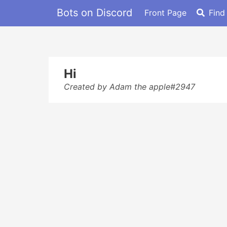
Bots on Discord
Front Page
Find
Hi
Created by Adam the apple#2947