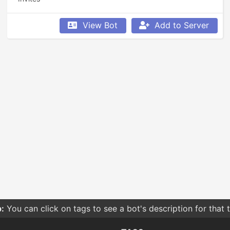
View Bot
Add to Server
:
You can click on tags to see a bot's description for that 