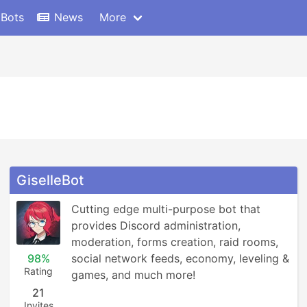
 Bots
News
More
GiselleBot
Cutting edge multi-purpose bot that 
provides Discord administration, 
moderation, forms creation, raid rooms, 
98%
social network feeds, economy, leveling & 
Rating
games, and much more!
21
Invites