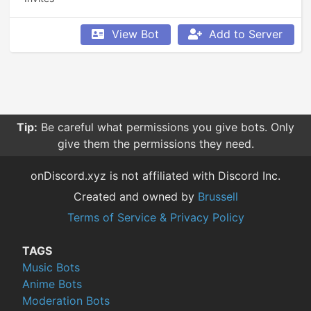
View Bot
Add to Server
Tip:
Be careful what permissions you give bots. Only
give them the permissions they need.
onDiscord.xyz is not affiliated with Discord Inc.
Created and owned by
Brussell
Terms of Service & Privacy Policy
TAGS
Music Bots
Anime Bots
Moderation Bots