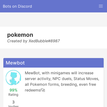
Bots on Discord
pokemon
Created by XedBubble#8987
Mewbot
MewBot, with minigames will increase 
server activity, NPC duels, Status Moves, 
all Pokemon forms, breeding, even free 
99%
redeems!🚀
Rating
3
Invites