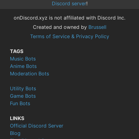
Discord server
!
onDiscord.xyz is not affiliated with Discord Inc.
Created and owned by
Brussell
Terms of Service & Privacy Policy
TAGS
Music Bots
Anime Bots
Moderation Bots
Utility Bots
Game Bots
Fun Bots
LINKS
Official Discord Server
Blog