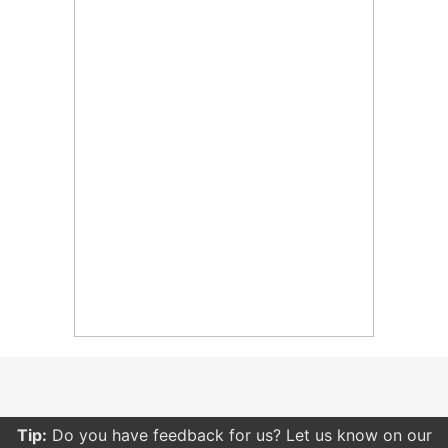
Tip:
Do you have feedback for us? Let us know on our