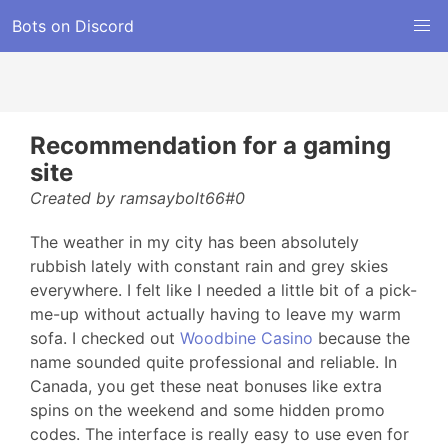
Bots on Discord
Recommendation for a gaming
site
Created by ramsaybolt66#0
The weather in my city has been absolutely
rubbish lately with constant rain and grey skies
everywhere. I felt like I needed a little bit of a pick-
me-up without actually having to leave my warm
sofa. I checked out
Woodbine Casino
because the
name sounded quite professional and reliable. In
Canada, you get these neat bonuses like extra
spins on the weekend and some hidden promo
codes. The interface is really easy to use even for