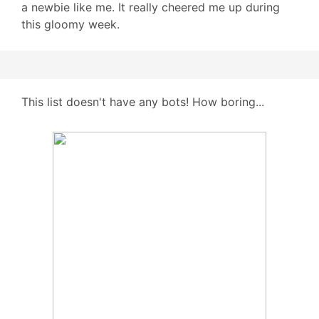
a newbie like me. It really cheered me up during
this gloomy week.
This list doesn't have any bots! How boring...