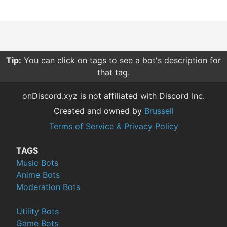
Tip:
You can click on tags to see a bot's description for
that tag.
onDiscord.xyz is not affiliated with Discord Inc.
Created and owned by
Brussell
Terms of Service & Privacy Policy
TAGS
Music Bots
Anime Bots
Moderation Bots
Utility Bots
Game Bots