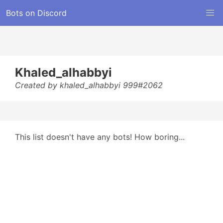
Bots on Discord
Khaled_alhabbyi
Created by khaled_alhabbyi 999#2062
This list doesn't have any bots! How boring...