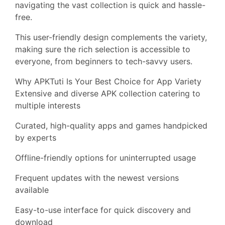
navigating the vast collection is quick and hassle-
free.
This user-friendly design complements the variety,
making sure the rich selection is accessible to
everyone, from beginners to tech-savvy users.
Why APKTuti Is Your Best Choice for App Variety
Extensive and diverse APK collection catering to
multiple interests
Curated, high-quality apps and games handpicked
by experts
Offline-friendly options for uninterrupted usage
Frequent updates with the newest versions
available
Easy-to-use interface for quick discovery and
download