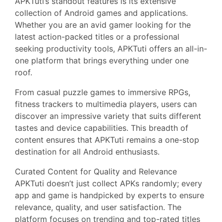
APKTuti’s standout features is its extensive
collection of Android games and applications.
Whether you are an avid gamer looking for the
latest action-packed titles or a professional
seeking productivity tools, APKTuti offers an all-in-
one platform that brings everything under one
roof.
From casual puzzle games to immersive RPGs,
fitness trackers to multimedia players, users can
discover an impressive variety that suits different
tastes and device capabilities. This breadth of
content ensures that APKTuti remains a one-stop
destination for all Android enthusiasts.
Curated Content for Quality and Relevance
APKTuti doesn’t just collect APKs randomly; every
app and game is handpicked by experts to ensure
relevance, quality, and user satisfaction. The
platform focuses on trending and top-rated titles