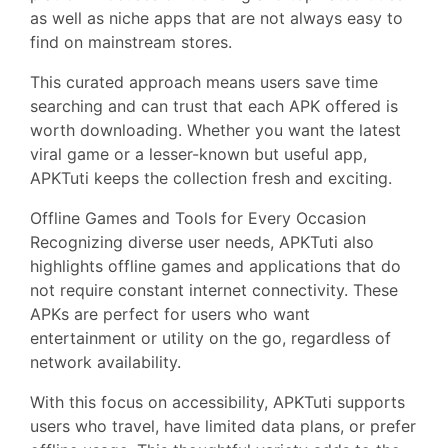
as well as niche apps that are not always easy to
find on mainstream stores.
This curated approach means users save time
searching and can trust that each APK offered is
worth downloading. Whether you want the latest
viral game or a lesser-known but useful app,
APKTuti keeps the collection fresh and exciting.
Offline Games and Tools for Every Occasion
Recognizing diverse user needs, APKTuti also
highlights offline games and applications that do
not require constant internet connectivity. These
APKs are perfect for users who want
entertainment or utility on the go, regardless of
network availability.
With this focus on accessibility, APKTuti supports
users who travel, have limited data plans, or prefer