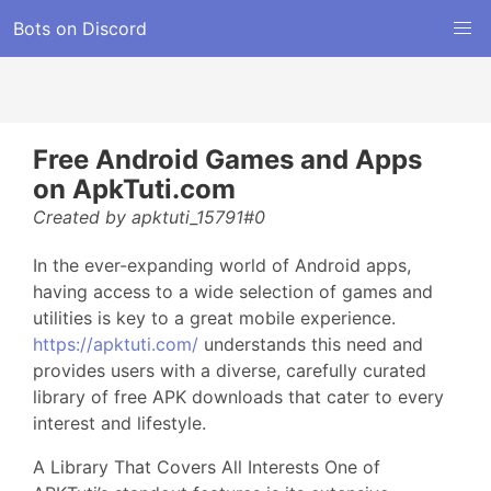
Bots on Discord
Free Android Games and Apps
on ApkTuti.com
Created by apktuti_15791#0
In the ever-expanding world of Android apps,
having access to a wide selection of games and
utilities is key to a great mobile experience.
https://apktuti.com/
understands this need and
provides users with a diverse, carefully curated
library of free APK downloads that cater to every
interest and lifestyle.
A Library That Covers All Interests One of