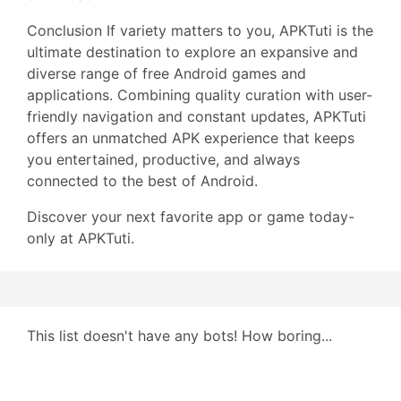
Conclusion If variety matters to you, APKTuti is the
ultimate destination to explore an expansive and
diverse range of free Android games and
applications. Combining quality curation with user-
friendly navigation and constant updates, APKTuti
offers an unmatched APK experience that keeps
you entertained, productive, and always
connected to the best of Android.
Discover your next favorite app or game today-
only at APKTuti.
This list doesn't have any bots! How boring...