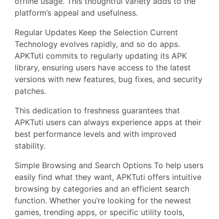
offline usage. This thoughtful variety adds to the
platform’s appeal and usefulness.
Regular Updates Keep the Selection Current
Technology evolves rapidly, and so do apps.
APKTuti commits to regularly updating its APK
library, ensuring users have access to the latest
versions with new features, bug fixes, and security
patches.
This dedication to freshness guarantees that
APKTuti users can always experience apps at their
best performance levels and with improved
stability.
Simple Browsing and Search Options To help users
easily find what they want, APKTuti offers intuitive
browsing by categories and an efficient search
function. Whether you’re looking for the newest
games, trending apps, or specific utility tools,