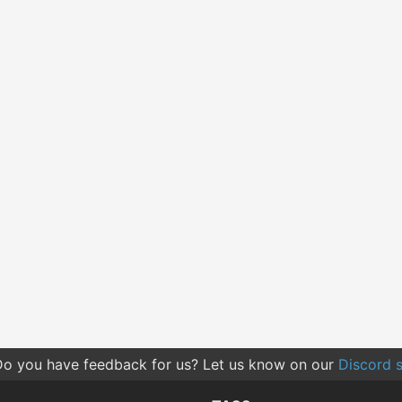
o you have feedback for us? Let us know on our
Discord s