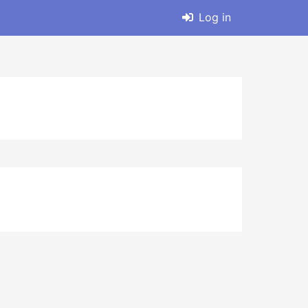
Log in