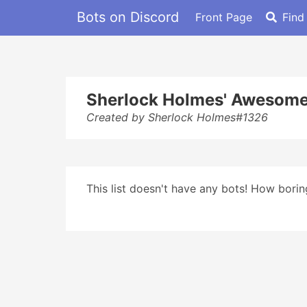
Bots on Discord
Front Page
Find
Sherlock Holmes' Awesome
Created by Sherlock Holmes#1326
This list doesn't have any bots! How boring