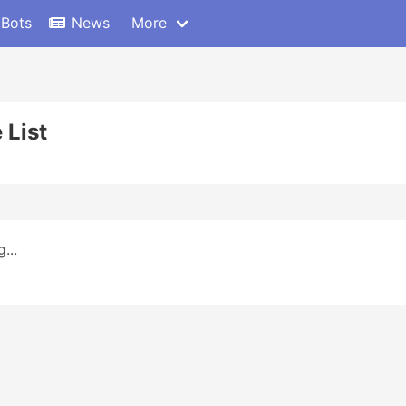
 Bots
News
More
 List
...